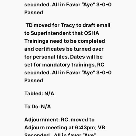
seconded. All in Favor “Aye” 3-0-0
Passed
TD moved for Tracy to draft email
to Superintendent that OSHA
Trainings need to be completed
and certificates be turned over
for personal files. Dates will be
set for mandatory trainings. RC
seconded. All in Favor “Aye” 3-0-0
Passed
Tabled: N/A
To Do: N/A
Adjournment: RC. moved to
Adjourn meeting at 6:43pm; VB
Seconded. All in favor “Aye”.