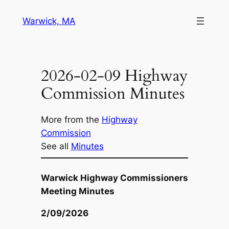
Skip
Warwick, MA
to
content
2026-02-09 Highway
Commission Minutes
More from the
Highway
Commission
See all
Minutes
Warwick Highway Commissioners
Meeting Minutes
2/09/2026