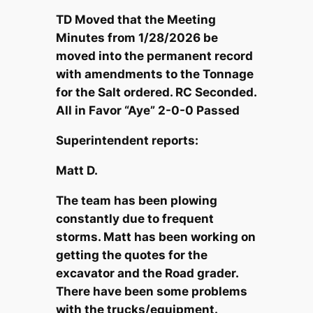
TD Moved that the Meeting
Minutes from 1/28/2026 be
moved into the permanent record
with amendments to the Tonnage
for the Salt ordered. RC Seconded.
All in Favor “Aye” 2-0-0 Passed
Superintendent reports:
Matt D.
The team has been plowing
constantly due to frequent
storms. Matt has been working on
getting the quotes for the
excavator and the Road grader.
There have been some problems
with the trucks/equipment.