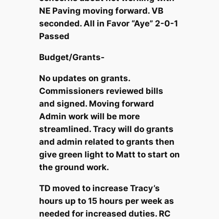
NE Paving moving forward. VB
seconded. All in Favor “Aye” 2-0-1
Passed
Budget/Grants-
No updates on grants.
Commissioners reviewed bills
and signed. Moving forward
Admin work will be more
streamlined. Tracy will do grants
and admin related to grants then
give green light to Matt to start on
the ground work.
TD moved to increase Tracy’s
hours up to 15 hours per week as
needed for increased duties. RC