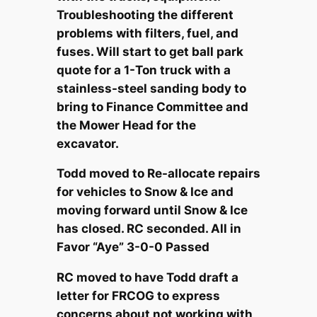
Troubleshooting the different
problems with filters, fuel, and
fuses. Will start to get ball park
quote for a 1-Ton truck with a
stainless-steel sanding body to
bring to Finance Committee and
the Mower Head for the
excavator.
Todd moved to Re-allocate repairs
for vehicles to Snow & Ice and
moving forward until Snow & Ice
has closed. RC seconded. All in
Favor “Aye” 3-0-0 Passed
RC moved to have Todd draft a
letter for FRCOG to express
concerns about not working with