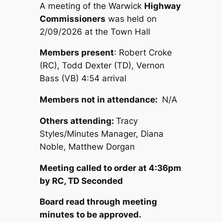
A meeting of the Warwick
Highway
Commissioners
was held on
2/09/2026 at the Town Hall
Members present
: Robert Croke
(RC), Todd Dexter (TD), Vernon
Bass (VB) 4:54 arrival
Members not in attendance:
N/A
Others attending:
Tracy
Styles/Minutes Manager, Diana
Noble, Matthew Dorgan
Meeting called to order at 4:36pm
by RC, TD Seconded
Board read through meeting
minutes to be approved.