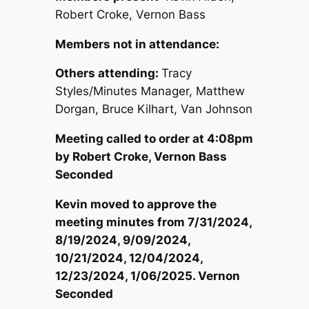
Robert Croke, Vernon Bass
Members not in attendance:
Others attending:
Tracy
Styles/Minutes Manager, Matthew
Dorgan, Bruce Kilhart, Van Johnson
Meeting called to order at 4:08
pm
by Robert Croke, Vernon Bass
Seconded
Kevin moved to approve the
meeting minutes from 7/31/2024,
8/19/2024, 9/09/2024,
10/21/2024, 12/04/2024,
12/23/2024, 1/06/2025. Vernon
Seconded