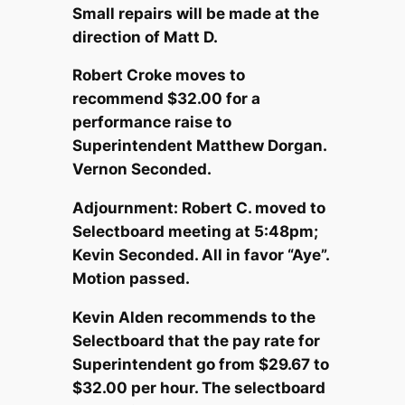
Small repairs will be made at the
direction of Matt D.
Robert Croke moves to
recommend $32.00 for a
performance raise to
Superintendent Matthew Dorgan.
Vernon Seconded.
Adjournment: Robert C. moved to
Selectboard meeting at 5:48pm;
Kevin Seconded. All in favor “Aye”.
Motion passed.
Kevin Alden recommends to the
Selectboard that the pay rate for
Superintendent go from $29.67 to
$32.00 per hour. The selectboard