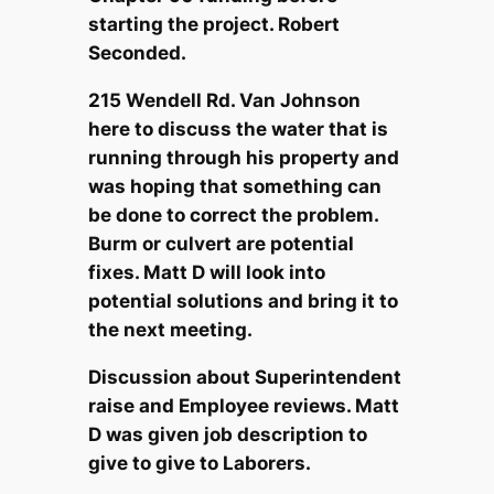
starting the project. Robert
Seconded.
215 Wendell Rd. Van Johnson
here to discuss the water that is
running through his property and
was hoping that something can
be done to correct the problem.
Burm or culvert are potential
fixes. Matt D will look into
potential solutions and bring it to
the next meeting.
Discussion about Superintendent
raise and Employee reviews. Matt
D was given job description to
give to give to Laborers.