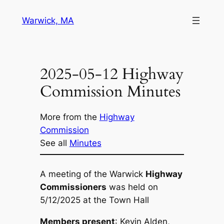
Skip
Warwick, MA
to
content
2025-05-12 Highway
Commission Minutes
More from the
Highway
Commission
See all
Minutes
A meeting of the Warwick
Highway
Commissioners
was held on
5/12/2025 at the Town Hall
Members present
: Kevin Alden,