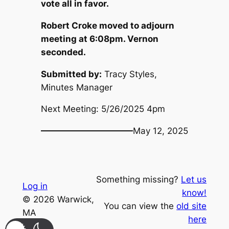
vote all in favor.
Robert Croke moved to adjourn
meeting at 6:08pm. Vernon
seconded.
Submitted by:
Tracy Styles,
Minutes Manager
Next Meeting: 5/26/2025 4pm
May 12, 2025
Something missing?
Let us
Log in
know!
© 2026 Warwick,
You can view the
old site
MA
here