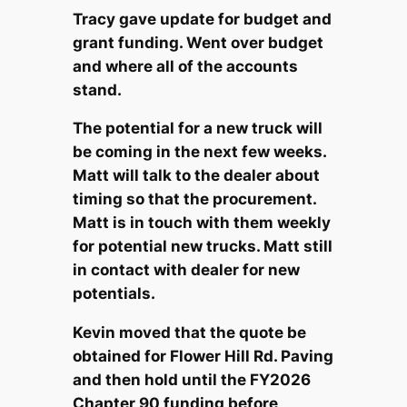
Tracy gave update for budget and
grant funding. Went over budget
and where all of the accounts
stand.
The potential for a new truck will
be coming in the next few weeks.
Matt will talk to the dealer about
timing so that the procurement.
Matt is in touch with them weekly
for potential new trucks. Matt still
in contact with dealer for new
potentials.
Kevin moved that the quote be
obtained for Flower Hill Rd. Paving
and then hold until the FY2026
Chapter 90 funding before