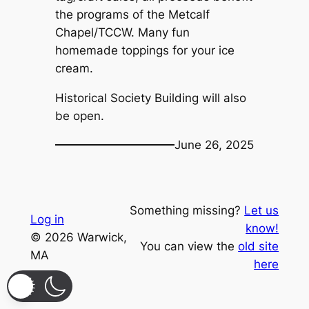
the programs of the Metcalf
Chapel/TCCW. Many fun
homemade toppings for your ice
cream.
Historical Society Building will also
be open.
June 26, 2025
Something missing?
Let us
Log in
know!
© 2026 Warwick,
You can view the
old site
MA
here