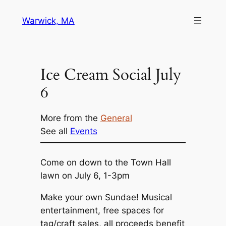
Skip
Warwick, MA
to
content
Ice Cream Social July
6
More from the
General
See all
Events
Come on down to the Town Hall
lawn on July 6, 1-3pm
Make your own Sundae! Musical
entertainment, free spaces for
tag/craft sales, all proceeds benefit