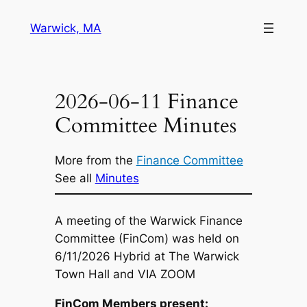
Skip
Warwick, MA
to
content
2026-06-11 Finance
Committee Minutes
More from the
Finance Committee
See all
Minutes
A meeting of the Warwick Finance
Committee (FinCom) was held on
6/11/2026 Hybrid at The Warwick
Town Hall and VIA ZOOM
FinCom Members present: