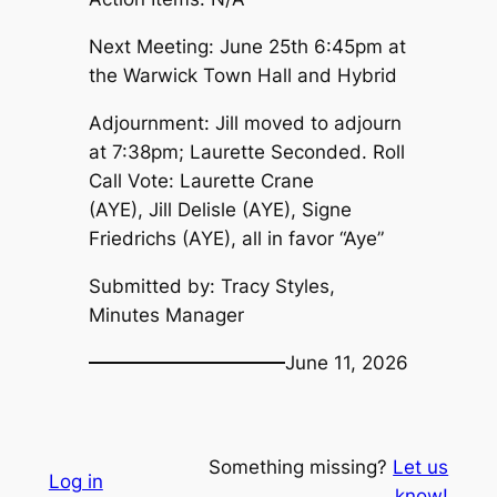
Next Meeting: June 25th 6:45pm at
the Warwick Town Hall and Hybrid
Adjournment: Jill moved to adjourn
at 7:38pm; Laurette Seconded. Roll
Call Vote: Laurette Crane
(AYE), Jill Delisle (AYE), Signe
Friedrichs (AYE), all in favor “Aye”
Submitted by: Tracy Styles,
Minutes Manager
June 11, 2026
Something missing?
Let us
Log in
know!