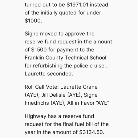
turned out to be $1971.01 instead
of the initially quoted for under
$1000.
Signe moved to approve the
reserve fund request in the amount
of $1500 for payment to the
Franklin County Technical School
for refurbishing the police cruiser.
Laurette seconded.
Roll Call Vote: Laurette Crane
(AYE), Jill Delisle (AYE), Signe
Friedrichs (AYE), All in Favor “AYE”
Highway has a reserve fund
request for the final fuel bill of the
year in the amount of $3134.50.