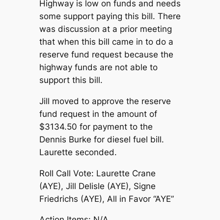
Highway is low on funds and needs
some support paying this bill. There
was discussion at a prior meeting
that when this bill came in to do a
reserve fund request because the
highway funds are not able to
support this bill.
Jill moved to approve the reserve
fund request in the amount of
$3134.50 for payment to the
Dennis Burke for diesel fuel bill.
Laurette seconded.
Roll Call Vote: Laurette Crane
(AYE), Jill Delisle (AYE), Signe
Friedrichs (AYE), All in Favor “AYE”
Action Items: N/A