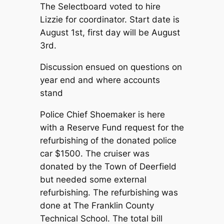
The Selectboard voted to hire
Lizzie for coordinator. Start date is
August 1st, first day will be August
3rd.
Discussion ensued on questions on
year end and where accounts
stand
Police Chief Shoemaker is here
with a Reserve Fund request for the
refurbishing of the donated police
car $1500. The cruiser was
donated by the Town of Deerfield
but needed some external
refurbishing. The refurbishing was
done at The Franklin County
Technical School. The total bill