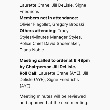
Laurette Crane, Jill DeLisle, Signe
Friedrichs
Members not in attendance:
Olivier Flagollet, Gregory Brodski
Others attending:
Tracy
Styles/Minutes Manager Styles,
Police Chief David Shoemaker,
Diana Noble
Meeting called to order at 6:49pm
by Chairperson Jill DeLisle.
Roll Call:
Laurette Crane (AYE), Jill
Delisle (AYE), Signe Friedrichs
(AYE),
Meeting minutes will be reviewed
and approved at the next meeting.