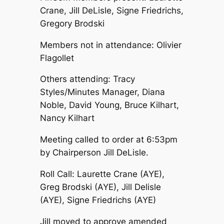
Crane, Jill DeLisle, Signe Friedrichs,
Gregory Brodski
Members not in attendance: Olivier
Flagollet
Others attending: Tracy
Styles/Minutes Manager, Diana
Noble, David Young, Bruce Kilhart,
Nancy Kilhart
Meeting called to order at 6:53pm
by Chairperson Jill DeLisle.
Roll Call: Laurette Crane (AYE),
Greg Brodski (AYE), Jill Delisle
(AYE), Signe Friedrichs (AYE)
Jill moved to approve amended