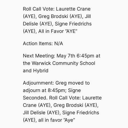
Roll Call Vote: Laurette Crane
(AYE), Greg Brodski (AYE), Jill
Delisle (AYE), Signe Friedrichs
(AYE), All in Favor “AYE”
Action Items: N/A
Next Meeting: May 7th 6:45pm at
the Warwick Community School
and Hybrid
Adjournment: Greg moved to
adjourn at 8:45pm; Signe
Seconded. Roll Call Vote: Laurette
Crane (AYE), Greg Brodski (AYE),
Jill Delisle (AYE), Signe Friedrichs
(AYE), all in favor “Aye”