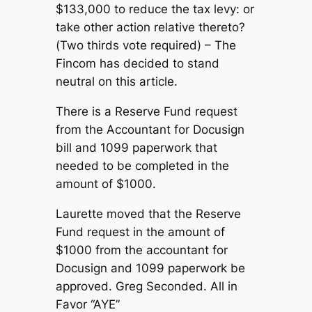
$133,000 to reduce the tax levy: or
take other action relative thereto?
(Two thirds vote required) – The
Fincom has decided to stand
neutral on this article.
There is a Reserve Fund request
from the Accountant for Docusign
bill and 1099 paperwork that
needed to be completed in the
amount of $1000.
Laurette moved that the Reserve
Fund request in the amount of
$1000 from the accountant for
Docusign and 1099 paperwork be
approved. Greg Seconded. All in
Favor “AYE”