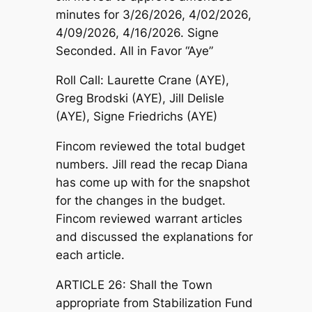
minutes for 3/26/2026, 4/02/2026,
4/09/2026, 4/16/2026. Signe
Seconded. All in Favor “Aye”
Roll Call: Laurette Crane (AYE),
Greg Brodski (AYE), Jill Delisle
(AYE), Signe Friedrichs (AYE)
Fincom reviewed the total budget
numbers. Jill read the recap Diana
has come up with for the snapshot
for the changes in the budget.
Fincom reviewed warrant articles
and discussed the explanations for
each article.
ARTICLE 26: Shall the Town
appropriate from Stabilization Fund