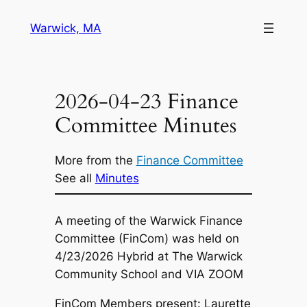
Skip
Warwick, MA
to
content
2026-04-23 Finance
Committee Minutes
More from the
Finance Committee
See all
Minutes
A meeting of the Warwick Finance
Committee (FinCom) was held on
4/23/2026 Hybrid at The Warwick
Community School and VIA ZOOM
FinCom Members present: Laurette