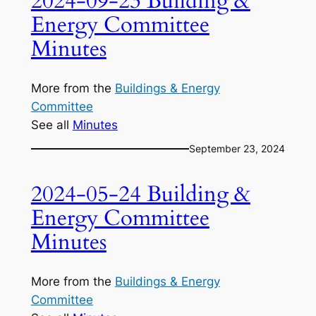
2024-09-23 Building &
Energy Committee
Minutes
More from the
Buildings & Energy
Committee
See all
Minutes
September 23, 2024
2024-05-24 Building &
Energy Committee
Minutes
More from the
Buildings & Energy
Committee