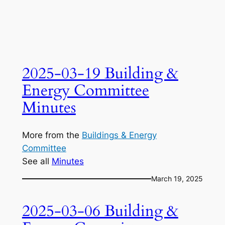
2025-03-19 Building &
Energy Committee
Minutes
More from the
Buildings & Energy
Committee
See all
Minutes
March 19, 2025
2025-03-06 Building &