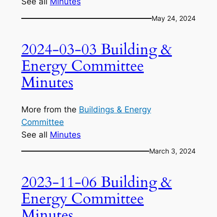
See all
Minutes
May 24, 2024
2024-03-03 Building &
Energy Committee
Minutes
More from the
Buildings & Energy
Committee
See all
Minutes
March 3, 2024
2023-11-06 Building &
Energy Committee
Minutes