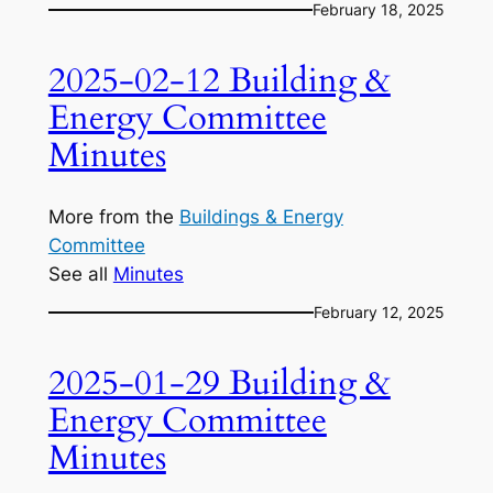
February 18, 2025
2025-02-12 Building &
Energy Committee
Minutes
More from the
Buildings & Energy
Committee
See all
Minutes
February 12, 2025
2025-01-29 Building &
Energy Committee
Minutes