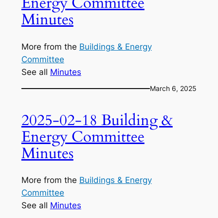
Energy Committee
Minutes
More from the
Buildings & Energy
Committee
See all
Minutes
March 6, 2025
2025-02-18 Building &
Energy Committee
Minutes
More from the
Buildings & Energy
Committee
See all
Minutes