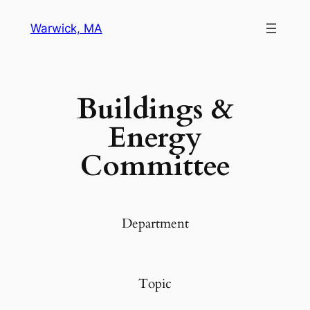
Warwick, MA
Buildings &
Energy
Committee
Department
Topic