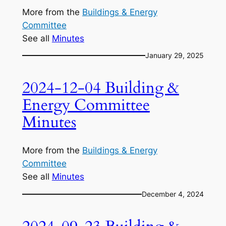
More from the
Buildings & Energy
Committee
See all
Minutes
January 29, 2025
2024-12-04 Building &
Energy Committee
Minutes
More from the
Buildings & Energy
Committee
See all
Minutes
December 4, 2024