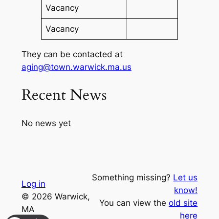
Vacancy
Vacancy
They can be contacted at
aging@town.warwick.ma.us
Recent News
No news yet
Something missing?
Let us
Log in
know!
© 2026 Warwick,
You can view the
old site
MA
here