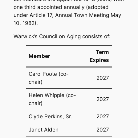
one third appointed annually (adopted
under Article 17, Annual Town Meeting May
10, 1982).
Warwick’s Council on Aging consists of:
Term
Member
Expires
Carol Foote (co-
2027
chair)
Helen Whipple (co-
2027
chair)
Clyde Perkins, Sr.
2027
Janet Alden
2027