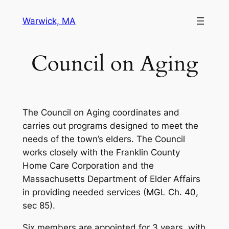
Skip
Warwick, MA
to
content
Council on Aging
The Council on Aging coordinates and
carries out programs designed to meet the
needs of the town’s elders. The Council
works closely with the Franklin County
Home Care Corporation and the
Massachusetts Department of Elder Affairs
in providing needed services (MGL Ch. 40,
sec 85).
Six members are appointed for 3 years, with