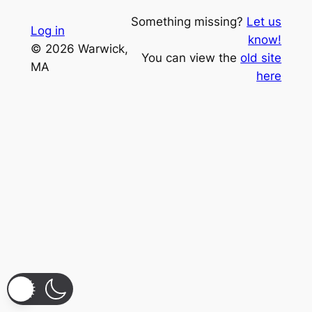
Something missing?
Let us
Log in
know!
© 2026 Warwick,
You can view the
old site
MA
here