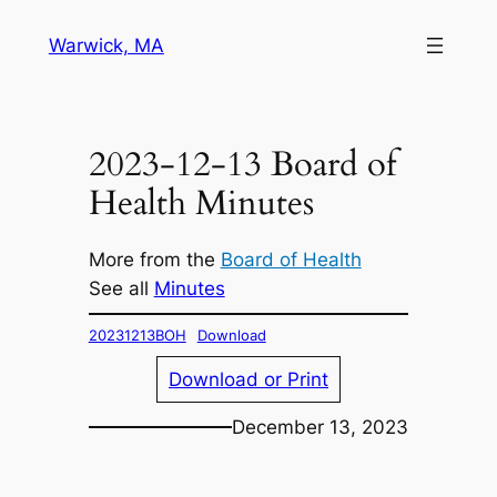
Skip
Warwick, MA
to
content
2023-12-13 Board of
Health Minutes
More from the
Board of Health
See all
Minutes
20231213BOH
Download
Download or Print
December 13, 2023