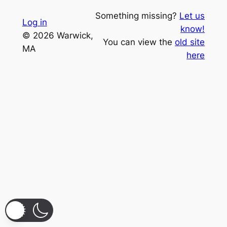
Something missing?
Let us
Log in
know!
© 2026 Warwick,
You can view the
old site
MA
here