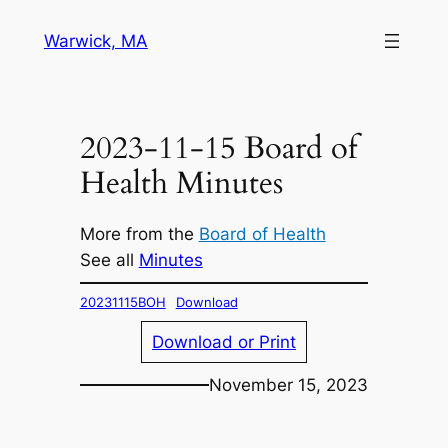
Skip
Warwick, MA
to
content
2023-11-15 Board of
Health Minutes
More from the
Board of Health
See all
Minutes
20231115BOH
Download
Download or Print
November 15, 2023