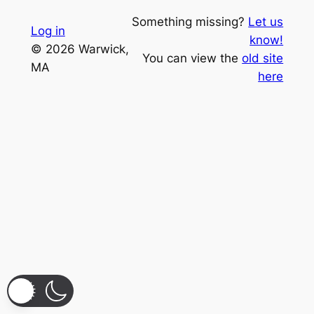
Something missing?
Let us
Log in
know!
© 2026 Warwick,
You can view the
old site
MA
here