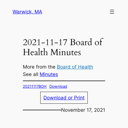
Skip
Warwick, MA
to
content
2021-11-17 Board of
Health Minutes
More from the
Board of Health
See all
Minutes
20211117BOH
Download
Download or Print
November 17, 2021