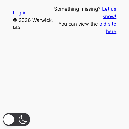
Something missing?
Let us
Log in
know!
© 2026 Warwick,
You can view the
old site
MA
here