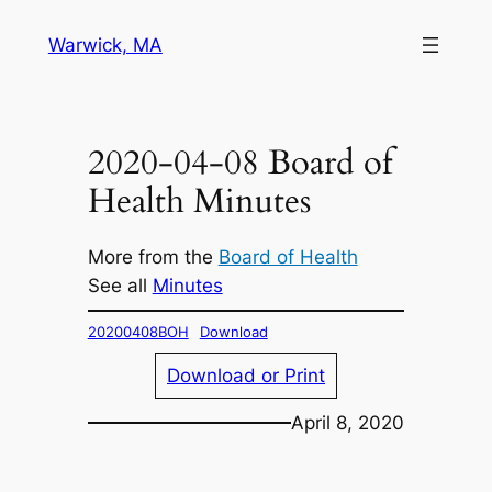
Skip
Warwick, MA
to
content
2020-04-08 Board of
Health Minutes
More from the
Board of Health
See all
Minutes
20200408BOH
Download
Download or Print
April 8, 2020