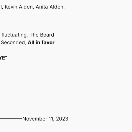
l, Kevin Alden, Anita Alden,
 fluctuating. The Board
nn Seconded,
All in favor
AYE”
November 11, 2023