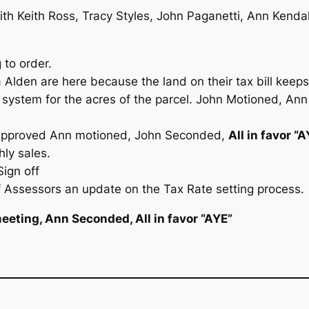
th Keith Ross, Tracy Styles, John Paganetti, Ann Kendal
 to order.
Alden are here because the land on their tax bill keeps
in system for the acres of the parcel. John Motioned, A
 Approved Ann motioned, John Seconded,
All in favor “
ly sales.
ign off
 Assessors an update on the Tax Rate setting process.
eeting, Ann Seconded, All in favor “AYE”