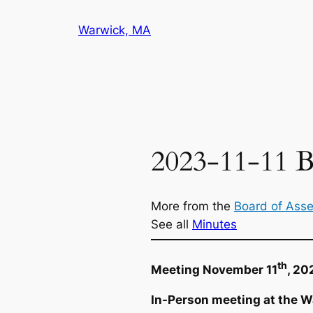
Skip
Warwick, MA
to
content
2023-11-11 B
More from the
Board of Ass
See all
Minutes
th
Meeting November 11
, 20
In-Person meeting at the W