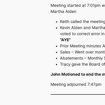
Meeting started at 7:01pm wi
Martha Alden
Keith called the meeting
Kevin Alden and Martha 
voted to correct error 
“AYE”
Prior Meeting minutes
Sales – Went over month
Abatements – Monthly S
Tracy gave the Board of
John Motioned to end the m
Meeting adjourned 7:47pm