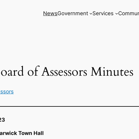
News
Government
Services
Commun
oard of Assessors Minutes
essors
23
arwick Town Hall