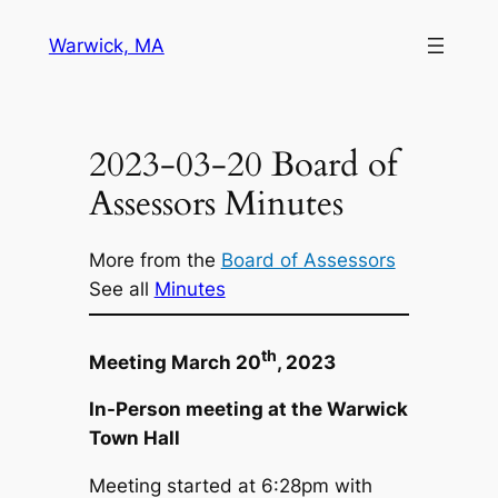
Skip
Warwick, MA
to
content
2023-03-20 Board of
Assessors Minutes
More from the
Board of Assessors
See all
Minutes
th
Meeting March 20
, 2023
In-Person meeting at the Warwick
Town Hall
Meeting started at 6:28pm with