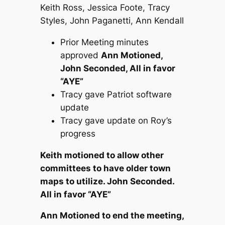
Keith Ross, Jessica Foote, Tracy
Styles, John Paganetti, Ann Kendall
Prior Meeting minutes
approved
Ann Motioned,
John Seconded, All in favor
“AYE”
Tracy gave Patriot software
update
Tracy gave update on Roy’s
progress
Keith motioned to allow other
committees to have older town
maps to utilize. John Seconded.
All in favor “AYE”
Ann Motioned to end the meeting,