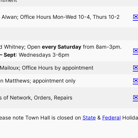
e Alwan; Office Hours Mon-Wed 10-4, Thurs 10-2
d Whitney; Open
every Saturday
from 8am-3pm.
 – Sept
: Wednesdays 3-6pm
Mailoux; Office Hours by appointment
n Matthews; appointment only
s of Network, Orders, Repairs
ease note Town Hall is closed on
State
&
Federal
Holida