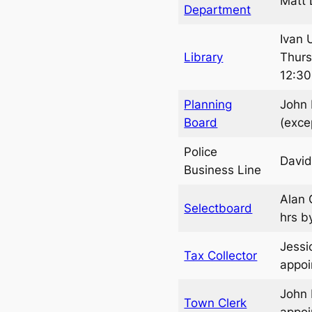
Matt 
Department
Ivan 
Library
Thurs
12:30
Planning
John 
Board
(exce
Police
David
Business Line
Alan 
Selectboard
hrs b
Jessi
Tax Collector
appo
John 
Town Clerk
appo