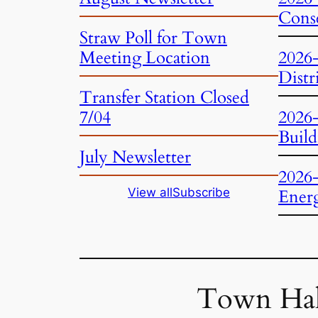
Conse
Straw Poll for Town
Meeting Location
2026
Distr
Transfer Station Closed
7/04
2026
Build
July Newsletter
2026
View all
Subscribe
Ener
Town Hal