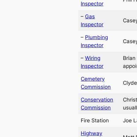
Inspector
–
Gas
Casey
Inspector
–
Plumbing
Casey
Inspector
–
Wiring
Brian
Inspector
appoi
Cemetery
Clyde
Commission
Conservation
Chris
Commission
usual
Fire Station
Joe L
Highway