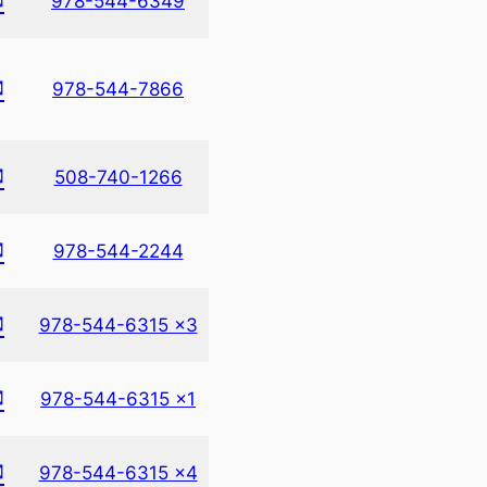
978-544-6349
✉
978-544-7866
✉
508-740-1266
✉
978-544-2244
✉
978-544-6315 x3
✉
978-544-6315 x1
✉
978-544-6315 x4