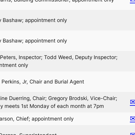
 Bashaw; appointment only
 Bashaw; appointment only
 Peters, Inspector; Todd Weed, Deputy Inspector;
ntment only
 Perkins, Jr, Chair and Burial Agent
tine Duerring, Chair; Gregory Brodski, Vice-Chair;
ly meets 1st Monday of each month at 7pm
arson, Chief; appointment only