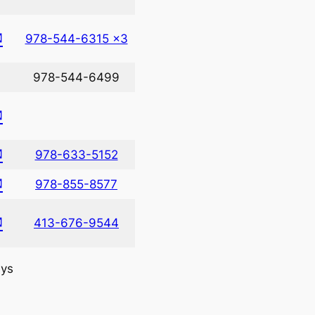
✉
978-544-6315 x3
978-544-6499
✉
✉
978-633-5152
✉
978-855-8577
✉
413-676-9544
ys