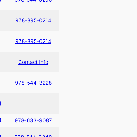
978-895-0214
978-895-0214
Contact Info
978-544-3228
✉
✉
978-633-9087
✉