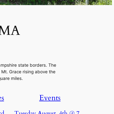
 MA
ampshire state borders. The
 Mt. Grace rising above the
quare miles.
es
Events
rd
Tuesday August. 4th @ 7