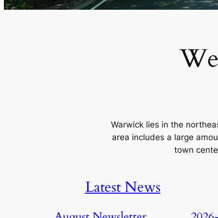
We
Warwick lies in the northe
area includes a large amou
town center
Latest News
August Newsletter
2026-