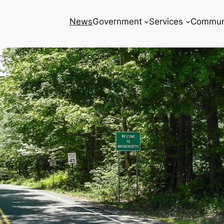
News
Government
Services
Commun