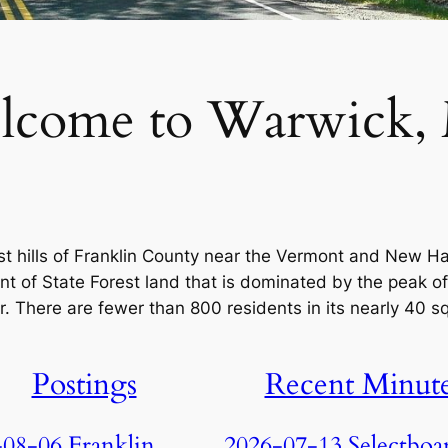
lcome to Warwick,
ast hills of Franklin County near the Vermont and New H
nt of State Forest land that is dominated by the peak of
. There are fewer than 800 residents in its nearly 40 s
Postings
Recent Minut
08-06 Franklin
2026-07-13 Selectboa