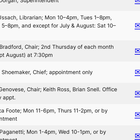
Dorgan, Superintendent
Ussach, Librarian; Mon 10–4pm, Tues 1–8pm,
 5–8pm, and except for July & August: Sat 10–
Bradford, Chair; 2nd Thursday of each month
pt August) at 7:30pm
 Shoemaker, Chief; appointment only
Genovese, Chair; Keith Ross, Brian Snell. Office
y appt.
ca Foote; Mon 11-6pm, Thurs 11-2pm, or by
intment
Paganetti; Mon 1-4pm, Wed 10-1pm, or by
intment