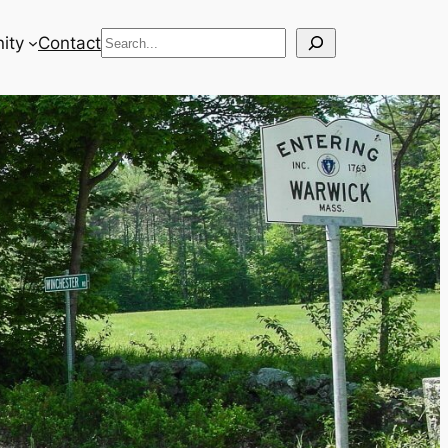
Search
ity
Contact