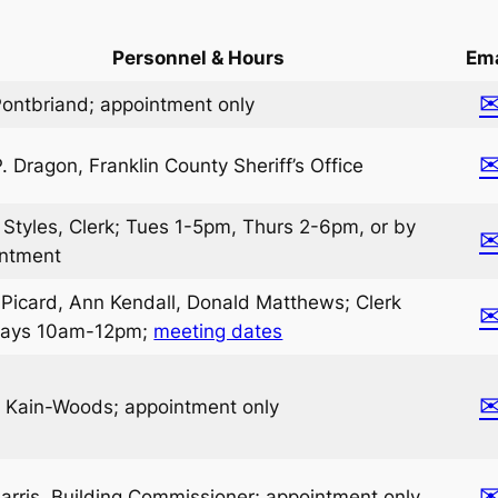
Personnel & Hours
Ema
 Pontbriand; appointment only
P. Dragon, Franklin County Sheriff’s Office
 Styles, Clerk; Tues 1-5pm, Thurs 2-6pm, or by
intment
Picard, Ann Kendall, Donald Matthews; Clerk
ays 10am-12pm;
meeting dates
 Kain-Woods; appointment only
Harris, Building Commissioner; appointment only