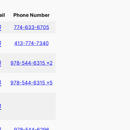
il
Phone Number
✉
774-633-6705
✉
413-774-7340
✉
978-544-6315 x2
✉
978-544-6315 x5
✉
✉
978-544-6296