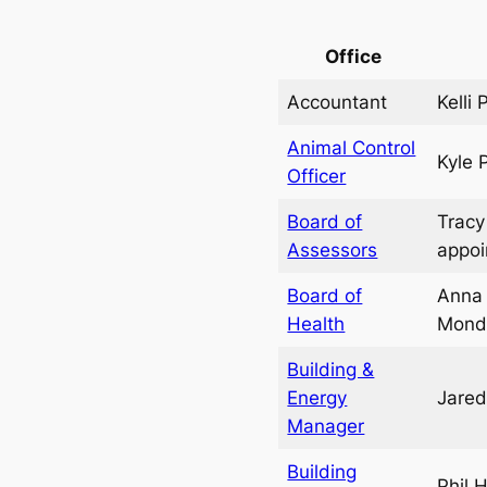
Office
Accountant
Kelli
Animal Control
Kyle 
Officer
Board of
Tracy
Assessors
appo
Board of
Anna 
Health
Mond
Building &
Energy
Jared
Manager
Building
Phil 