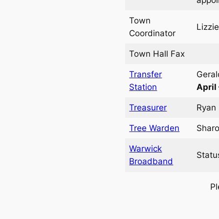
Town
Lizzi
Coordinator
Town Hall Fax
Transfer
Geral
Station
April
Treasurer
Ryan 
Tree Warden
Sharo
Warwick
Statu
Broadband
Pl