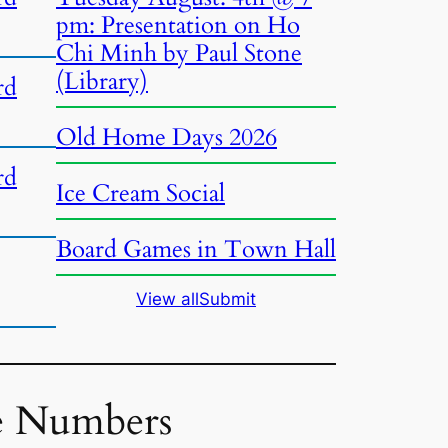
pm: Presentation on Ho
Chi Minh by Paul Stone
(Library)
rd
Old Home Days 2026
rd
Ice Cream Social
Board Games in Town Hall
View all
Submit
e Numbers