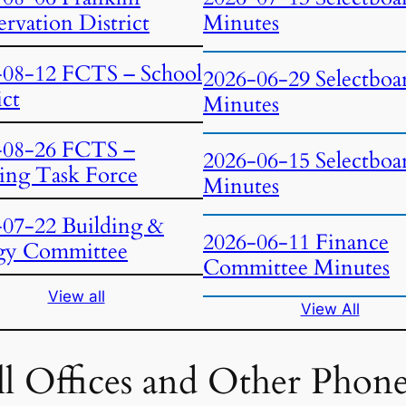
rvation District
Minutes
-08-12 FCTS – School
2026-06-29 Selectboa
ict
Minutes
-08-26 FCTS –
2026-06-15 Selectboa
ing Task Force
Minutes
-07-22 Building &
2026-06-11 Finance
gy Committee
Committee Minutes
View all
View All
l Offices and Other Phon