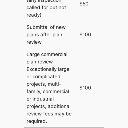
$50
called for but not
ready)
Submittal of new
plans after plan
$100
review
Large commercial
plan review
Exceptionally large
or complicated
projects, multi-
$100
family, commercial
or industrial
projects, additional
review fees may be
required.