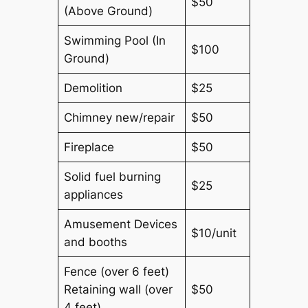
$50
(Above Ground)
Swimming Pool (In
$100
Ground)
Demolition
$25
Chimney new/repair
$50
Fireplace
$50
Solid fuel burning
$25
appliances
Amusement Devices
$10/unit
and booths
Fence (over 6 feet)
Retaining wall (over
$50
4 feet)