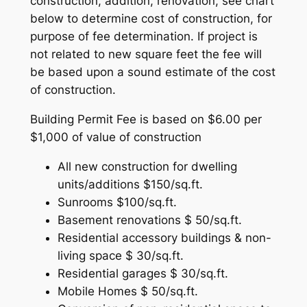
construction, addition, renovation, see chart
below to determine cost of construction, for
purpose of fee determination. If project is
not related to new square feet the fee will
be based upon a sound estimate of the cost
of construction.
Building Permit Fee is based on $6.00 per
$1,000 of value of construction
All new construction for dwelling
units/additions $150/sq.ft.
Sunrooms $100/sq.ft.
Basement renovations $ 50/sq.ft.
Residential accessory buildings & non-
living space $ 30/sq.ft.
Residential garages $ 30/sq.ft.
Mobile Homes $ 50/sq.ft.