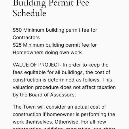
Building Permit Fee
Schedule
$50 Minimum building permit fee for
Contractors
$25 Minimum building permit fee for
Homeowners doing own work
VALUE OF PROJECT: In order to keep the
fees equitable for all buildings, the cost of
construction is determined as follows. This
valuation procedure does not affect taxation
by the Board of Assessor’s.
The Town will consider an actual cost of
construction if homeowner is performing the
work themselves. Otherwise, For all new