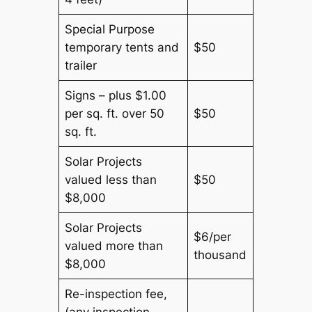
Special Purpose
temporary tents and
$50
trailer
Signs – plus $1.00
per sq. ft. over 50
$50
sq. ft.
Solar Projects
valued less than
$50
$8,000
Solar Projects
$6/per
valued more than
thousand
$8,000
Re-inspection fee,
(any inspection