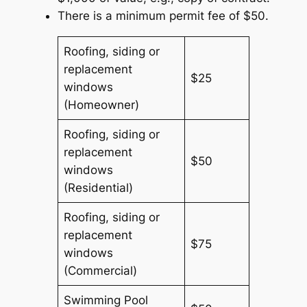
There is a minimum permit fee of $50.
Roofing, siding or
replacement
$25
windows
(Homeowner)
Roofing, siding or
replacement
$50
windows
(Residential)
Roofing, siding or
replacement
$75
windows
(Commercial)
Swimming Pool