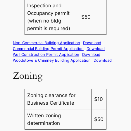
Inspection and
Occupancy permit
$50
(when no bldg
permit is required)
Non-Commercial Building Application
Download
Commercial Building Permit Application
Download
Well Construction Permit Application
Download
Woodstove & Chimney Building Application
Download
Zoning
Zoning clearance for
$10
Business Certificate
Written zoning
$50
determination