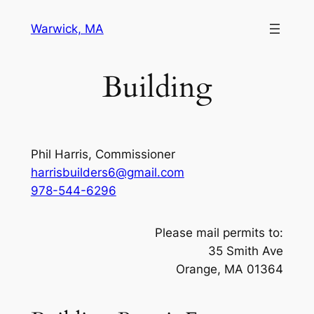
Skip
Warwick, MA
to
content
Building
Phil Harris, Commissioner
harrisbuilders6@gmail.com
978-544-6296
Please mail permits to:
35 Smith Ave
Orange, MA 01364