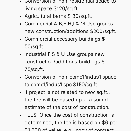
Conversion of non-residential space to
living space $120/sq.ft.
Agricultural barns $ 30/sq.ft.
Commercial A,B,E,H,I & M Use groups
new construction/additions $200/sq.ft.
Commercial accessory buildings $
50/sq.ft.
Industrial F,S & U Use groups new
construction/additions buildings $
75/sq.ft.
Conversion of non-comc’l/indus’l space
to comc’l/indus’l spc $150/sq.ft.
If project is not related to new sq.ft.,
the fee will be based upon a sound
estimate of the cost of construction.
FEES: Once the cost of construction is
determined, the fee is based on $6 per
$1,000 of value, e.g., copy of contract.