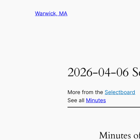
Skip
Warwick, MA
to
content
2026-04-06 S
More from the
Selectboard
See all
Minutes
Minutes o