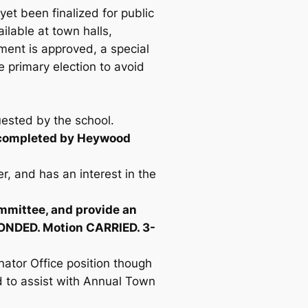
et been finalized for public
ilable at town halls,
ement is approved, a special
he primary election to avoid
uested by the school.
e completed by Heywood
, and has an interest in the
mmittee, and provide an
ECONDED. Motion CARRIED. 3-
ator Office position though
nd to assist with Annual Town