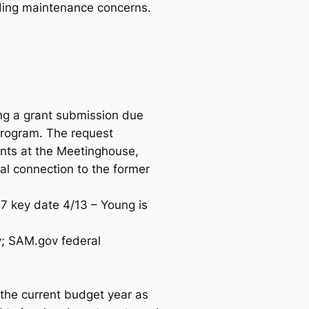
ilding maintenance concerns.
ng a grant submission due
program. The request
ents at the Meetinghouse,
ial connection to the former
27 key date 4/13 – Young is
; SAM.gov federal
the current budget year as