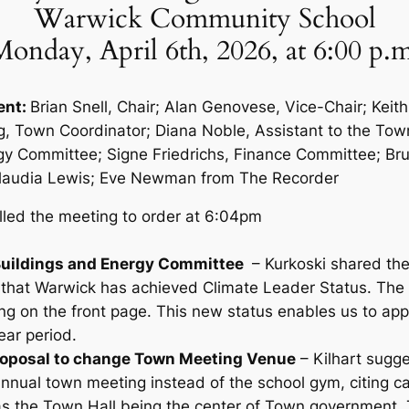
Warwick Community School
onday, April 6th, 2026, at 6:00 p.
ent:
Brian Snell, Chair; Alan Genovese, Vice-Chair; Keith
, Town Coordinator; Diana Noble, Assistant to the Tow
gy Committee; Signe Friedrichs, Finance Committee; Bru
audia Lewis; Eve Newman from The Recorder
lled the meeting to order at 6:04pm
 Buildings and Energy Committee
– Kurkoski shared the
 that Warwick has achieved Climate Leader Status. The 
g on the front page. This new status enables us to apply
year period.
Proposal to change Town Meeting Venue
– Kilhart sugg
annual town meeting instead of the school gym, citing c
as the Town Hall being the center of Town government.