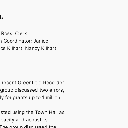
m.
 Ross, Clerk
n Coordinator; Janice
ce Kilhart; Nancy Kilhart
 recent Greenfield Recorder
group discussed two errors,
 for grants up to 1 million
ested using the Town Hall as
apacity and acoustics
 The group discussed the