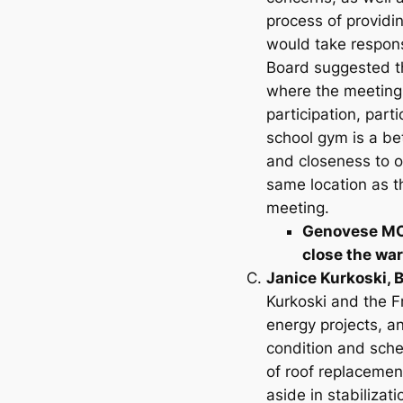
process of providin
would take respons
Board suggested tha
where the meeting 
participation, part
school gym is a be
and closeness to o
same location as t
meeting.
Genovese MOV
close the wa
Janice Kurkoski, 
Kurkoski and the F
energy projects, a
condition and sche
of roof replacemen
aside in stabiliza