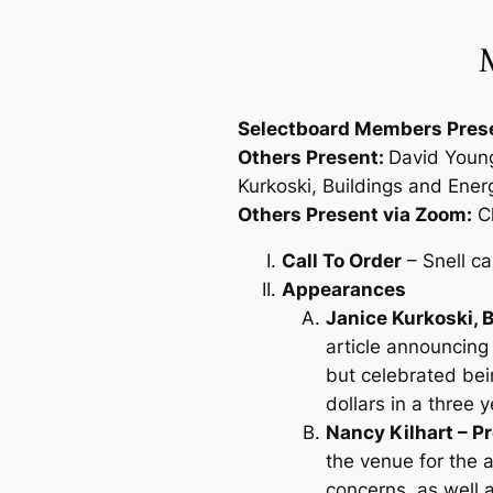
M
Selectboard Members Pres
Others Present:
David Young
Kurkoski, Buildings and Ener
Others Present via Zoom:
Cl
Call To Order
– Snell ca
Appearances
Janice Kurkoski,
article announcing
but celebrated bein
dollars in a three 
Nancy Kilhart – 
the venue for the 
concerns, as well 