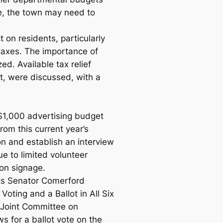
e, the town may need to
n residents, particularly
taxes. The importance of
d. Available tax relief
t, were discussed, with a
$1,000 advertising budget
rom this current year’s
on and establish an interview
ue to limited volunteer
ion signage.
s Senator Comerford
Voting and a Ballot in All Six
e Joint Committee on
ws for a ballot vote on the