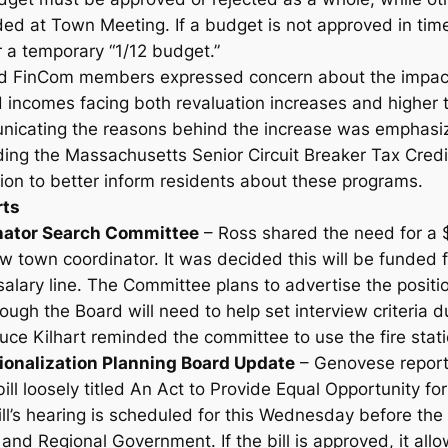
d at Town Meeting. If a budget is not approved in tim
 a temporary “1/12 budget.”
 FinCom members expressed concern about the impact o
d incomes facing both revaluation increases and higher 
nicating the reasons behind the increase was emphasize
uding the Massachusetts Senior Circuit Breaker Tax Credi
n to better inform residents about these programs.
rts
nator Search Committee
– Ross shared the need for a 
ew town coordinator. It was decided this will be funded f
salary line. The Committee plans to advertise the positi
ugh the Board will need to help set interview criteria d
Bruce Kilhart reminded the committee to use the fire stat
ionalization Planning Board Update
– Genovese report
ill loosely titled
An Act to Provide Equal Opportunity for 
ill’s hearing is scheduled for this Wednesday before th
 and Regional Government. If the bill is approved, it allo