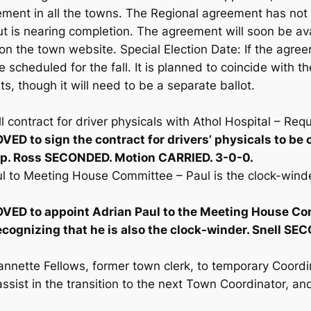
ement in all the towns. The Regional agreement has not y
ut is nearing completion. The agreement will soon be ava
 on the town website. Special Election Date: If the agre
be scheduled for the fall. It is planned to coincide with t
ts, though it will need to be a separate ballot.
 contract for driver physicals with Athol Hospital – Req
ED to sign the contract for drivers’ physicals to b
p. Ross SECONDED. Motion CARRIED. 3-0-0.
l to Meeting House Committee – Paul is the clock-winder
ED to appoint Adrian Paul to the Meeting House Co
ecognizing that he is also the clock-winder. Snell S
nnette Fellows, former town clerk, to temporary Coordin
assist in the transition to the next Town Coordinator, a