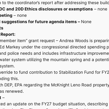
rn to the coordinator’s report after addressing these bu
0C and 20D Ethics disclosures or exemptions
– none
eeting
– none
d suggestions for future agenda items –
None
ts
 Report:
member item” grant request – Andrea Woods is prepari
o Ed Markey under the congressional directed spending 
 and police needs and includes infrastructure improvem
 water system utilizing the mountain spring and a potent
 system.
erride to fund contribution to Stabilization Fund for FY
ding this.
h DEP, EPA regarding the McKnight Leno Road property
was renewed.
t
–
ed an update on the FY27 budget situation, describing 