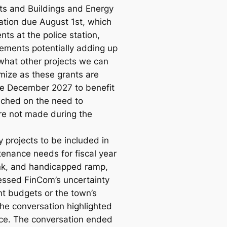
cts and Buildings and Energy
ation due August 1st, which
ts at the police station,
vements potentially adding up
what other projects we can
mize as these grants are
re December 2027 to benefit
uched on the need to
ere not made during the
 projects to be included in
enance needs for fiscal year
tank, and handicapped ramp,
essed FinCom’s uncertainty
t budgets or the town’s
The conversation highlighted
nce. The conversation ended