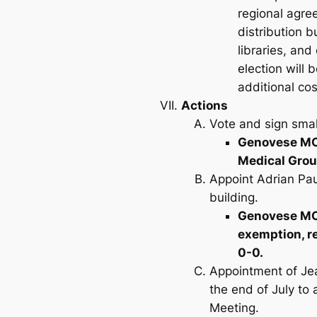
regional agre
distribution b
libraries, and
election will 
additional cos
Actions
Vote and sign small
Genovese MOV
Medical Grou
Appoint Adrian Pau
building.
Genovese MOV
exemption, r
0-0.
Appointment of Jea
the end of July to 
Meeting.