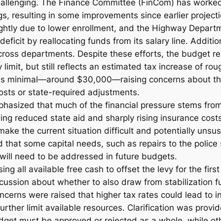
challenging. The Finance Committee (FinCom) has worke
ngs, resulting in some improvements since earlier projec
ghtly due to lower enrollment, and the Highway Departm
eficit by reallocating funds from its salary line. Additi
oss departments. Despite these efforts, the budget remai
y limit, but still reflects an estimated tax increase of r
 is minimal—around $30,000—raising concerns about the
sts or state-required adjustments.
phasized that much of the financial pressure stems from
ding reduced state aid and sharply rising insurance cost
ake the current situation difficult and potentially unsus
that some capital needs, such as repairs to the police 
will need to be addressed in future budgets.
ing all available free cash to offset the levy for the first
cussion about whether to also draw from stabilization f
oncerns were raised that higher tax rates could lead to 
urther limit available resources. Clarification was prov
dget must be approved or rejected as a whole, while o