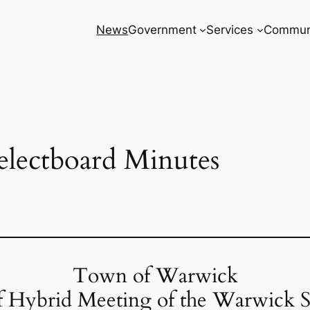
News
Government
Services
Commun
electboard Minutes
Town of Warwick
f Hybrid Meeting of the Warwick S