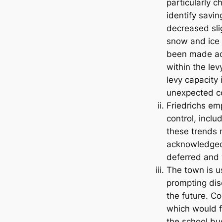
particularly 
identify savi
decreased sli
snow and ice d
been made acr
within the lev
levy capacity
unexpected co
Friedrichs em
control, inclu
these trends m
acknowledged 
deferred and 
The town is us
prompting dis
the future. C
which would f
the school bu