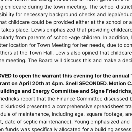
g childcare during the town meeting. The school district
ibility for necessary background checks and legal/educ
t childcare could be provided either at the school or at
takes place. Lewis emphasized that providing childcare
icularly from parents of school-age children. In addition
tter location for Town Meeting for her needs, due to c
thers at the Town Hall. Lewis also opined that childcar
he meeting. The Board will discuss this and make a deci
ED to open the warrant this evening for the annual 
rrant on April 20th at 4pm. Snell SECONDED. Motion 
Buildings and Energy Committee and Signe Friedrich
riedricks report that the Finance Committee discussed
nd Kurkoski presented a comprehensive spreadsheet tra
dule of maintenance, including age, square footage, an
t, date of septic maintenance). Young emphasized and c
tion funds was specifically allocated for a building ass