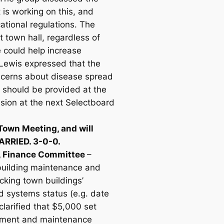
 is working on this, and
ational regulations. The
 town hall, regardless of
 could help increase
, Lewis expressed that the
oncerns about disease spread
e should be provided at the
sion at the next Selectboard
Town Meeting, and will
CARRIED. 3-0-0.
s, Finance Committee
–
 building maintenance and
cking town buildings’
d systems status (e.g. date
larified that $5,000 set
essment and maintenance