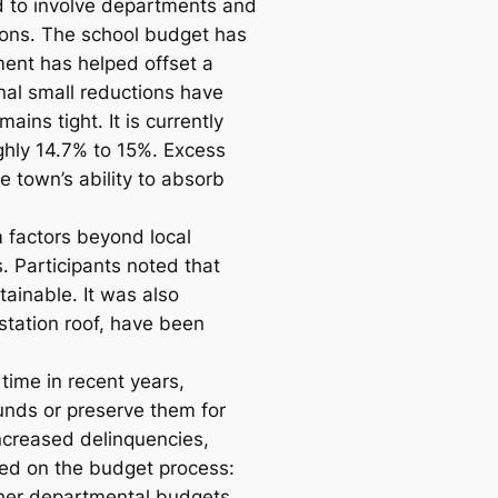
d to involve departments and
tions. The school budget has
ent has helped offset a
onal small reductions have
ns tight. It is currently
oughly 14.7% to 15%. Excess
 town’s ability to absorb
 factors beyond local
s. Participants noted that
tainable. It was also
station roof, have been
 time in recent years,
unds or preserve them for
increased delinquencies,
ided on the budget process:
ther departmental budgets