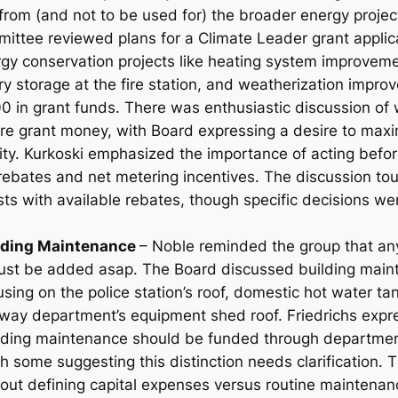
 from (and not to be used for) the broader energy proje
ttee reviewed plans for a Climate Leader grant applic
gy conservation projects like heating system improvemen
ry storage at the fire station, and weatherization impro
 in grant funds. There was enthusiastic discussion of 
ore grant money, with Board expressing a desire to maxi
ty. Kurkoski emphasized the importance of acting befo
 rebates and net metering incentives. The discussion to
sts with available rebates, though specific decisions w
ilding Maintenance
– Noble reminded the group that any
ust be added asap. The Board discussed building maint
cusing on the police station’s roof, domestic hot water 
hway department’s equipment shed roof. Friedrichs expr
lding maintenance should be funded through departmen
h some suggesting this distinction needs clarification. 
out defining capital expenses versus routine maintena