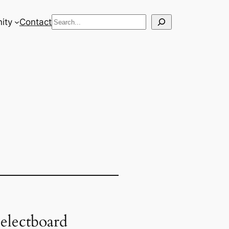
Search
ity
Contact
electboard