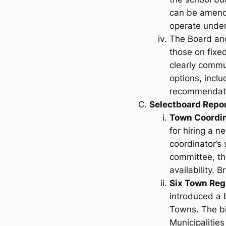
can be amende
operate under
The Board and
those on fixe
clearly commu
options, incl
recommendatio
Selectboard Repo
Town Coordi
for hiring a n
coordinator’s 
committee, tho
availability. 
Six Town Reg
introduced a b
Towns
. The b
Municipalities