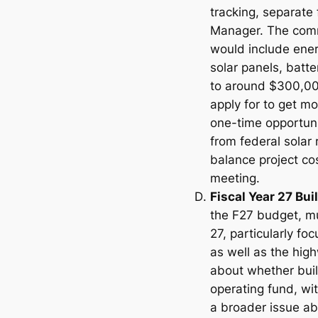
tracking, separate
Manager. The commi
would include ener
solar panels, batte
to around $300,000
apply for to get m
one-time opportuni
from federal solar
balance project co
meeting.
Fiscal Year 27 Bu
the F27 budget, m
27, particularly fo
as well as the hig
about whether bui
operating fund, wit
a broader issue ab