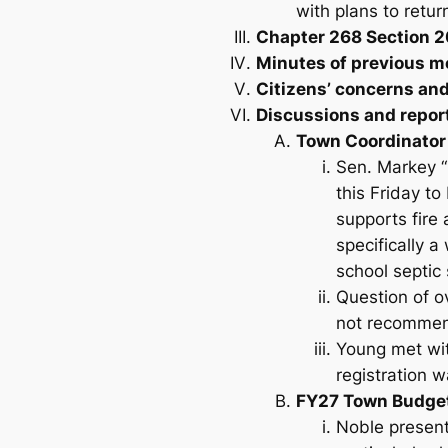
with plans to retu
Chapter 268 Section 2
Minutes of previous m
Citizens’ concerns an
Discussions and repor
Town Coordinator
Sen. Markey “
this Friday t
supports fire
specifically a
school septic
Question of ov
not recommen
Young met wit
registration 
FY27 Town Budge
Noble present