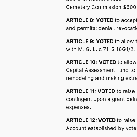
Cemetery Commission $600
ARTICLE 8:
VOTED
to accept
and permits; denial, revocati
ARTICLE 9:
VOTED
to allow 
with M. G. L. c 71, S 16G1/2.
ARTICLE 10:
VOTED
to allow
Capital Assessment Fund to it
remodeling and making extraor
ARTICLE 11:
VOTED
to raise
contingent upon a grant bei
expenses.
ARTICLE 12: VOTED
to rais
Account established by vote