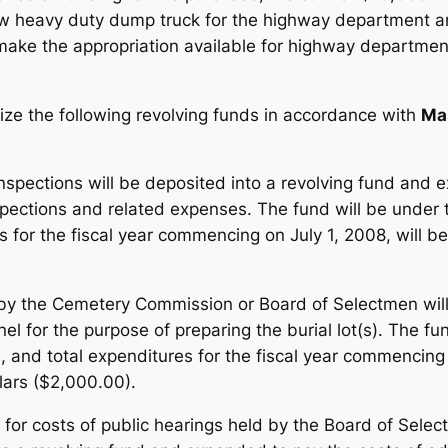
 heavy duty dump truck for the highway department and 
 make the appropriation available for highway departme
ize the following revolving funds in accordance with
Ma
inspections will be deposited into a revolving fund and
pections and related expenses. The fund will be under t
s for the fiscal year commencing on July 1, 2008, will 
s by the Cemetery Commission or Board of Selectmen will
el for the purpose of preparing the burial lot(s). The fu
and total expenditures for the fiscal year commencing o
lars ($2,000.00).
for costs of public hearings held by the Board of Sele