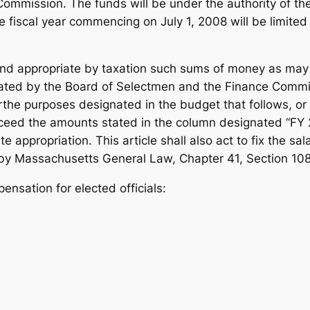
Commission. The funds will be under the authority of t
he fiscal year commencing on July 1, 2008 will be limite
and appropriate by taxation such sums of money as may
ted by the Board of Selectmen and the Finance Committ
the purposes designated in the budget that follows, or
xceed the amounts stated in the column designated “FY
e appropriation. This article shall also act to fix the s
d by Massachusetts General Law, Chapter 41, Section 108
nsation for elected officials: