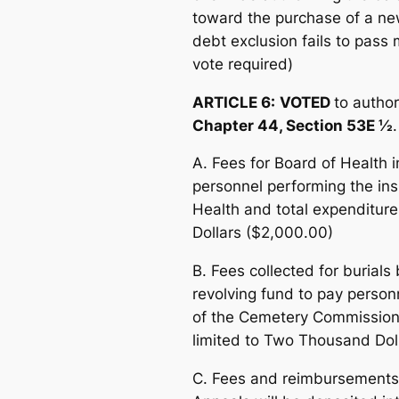
toward the purchase of a new
debt exclusion fails to pass
vote required)
ARTICLE 6:
VOTED
to author
Chapter 44, Section 53E ½
.
A. Fees for Board of Health 
personnel performing the ins
Health and total expenditure
Dollars ($2,000.00)
B. Fees collected for burial
revolving fund to pay personn
of the Cemetery Commission, 
limited to Two Thousand Dol
C. Fees and reimbursements 