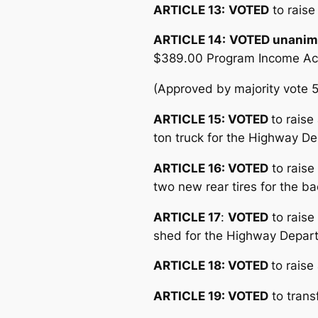
ARTICLE 13:
VOTED
to raise
ARTICLE 14:
VOTED unanim
$389.00 Program Income Accou
(Approved by majority vote 
ARTICLE 15: VOTED
to rais
ton truck for the Highway D
ARTICLE 16: VOTED
to raise
two new rear tires for the 
ARTICLE 17
:
VOTED
to raise
shed for the Highway Depar
ARTICLE 18: VOTED
to raise
ARTICLE 19
: VOTED
to trans