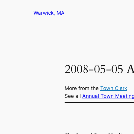
Skip
Warwick, MA
to
content
2008-05-05 
More from the
Town Clerk
See all
Annual Town Meetin