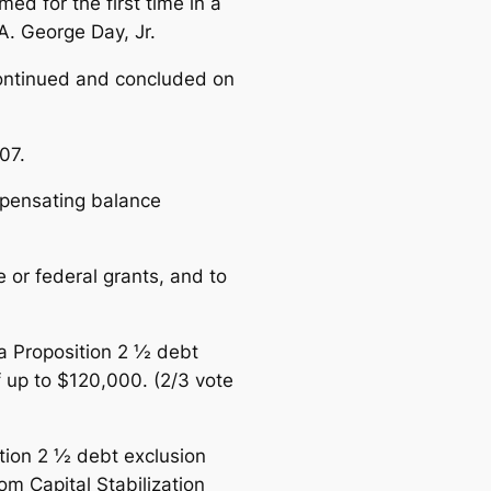
d for the first time in a
A. George Day, Jr.
continued and concluded on
07.
ompensating balance
 or federal grants, and to
 a Proposition 2 ½ debt
f up to $120,000.
(2/3 vote
ition 2 ½ debt exclusion
om Capital Stabilization