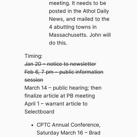
meeting. It needs to be
posted in the Athol Daily
News, and mailed to the
4 abutting towns in
Massachusetts. John will
do this.
Timing:
Jan 20 – notice to newsletter
Feb 6, 7 pm – public information
session
March 14 – public hearing; then
finalize article at PB meeting
April 1 – warrant article to
Selectboard
CPTC Annual Conference,
Saturday March 16 – Brad