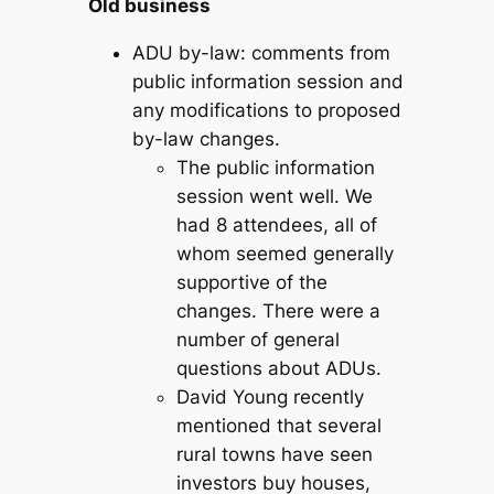
Old business
ADU by-law: comments from
public information session and
any modifications to proposed
by-law changes.
The public information
session went well. We
had 8 attendees, all of
whom seemed generally
supportive of the
changes. There were a
number of general
questions about ADUs.
David Young recently
mentioned that several
rural towns have seen
investors buy houses,