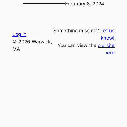
February 8, 2024
Something missing?
Let us
Log in
know!
© 2026 Warwick,
You can view the
old site
MA
here