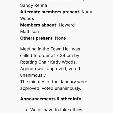
Sandy Renna
Alternate members present
: Kady
Woods
Members absent
: Howard
Mathison
Others present
: None
Meeting in the Town Hall was
called to order at 7:34 pm by
Rotating Chair Kady Woods.
Agenda was approved, voted
unanimously.
The minutes of the January were
approved, voted unanimously.
Announcements & other info
We all have to take ethics