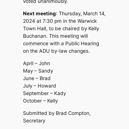
voted unanimously.
Next meeting
: Thursday, March 14,
2024 at 7:30 pm in the Warwick
Town Hall, to be chaired by Kelly
Buchanan. This meeting will
commence with a Public Hearing
on the ADU by-law changes.
April – John
May – Sandy
June – Brad
July – Howard
September – Kady
October – Kelly
Submitted by Brad Compton,
Secretary