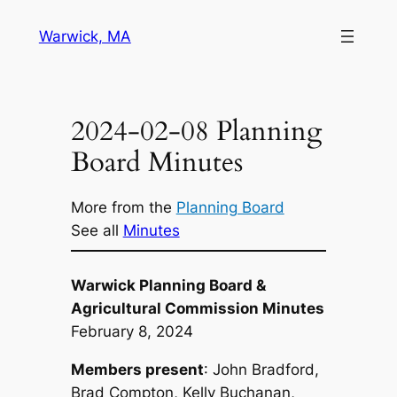
Skip
Warwick, MA
to
content
2024-02-08 Planning
Board Minutes
More from the
Planning Board
See all
Minutes
Warwick Planning Board &
Agricultural Commission Minutes
February 8, 2024
Members present
: John Bradford,
Brad Compton, Kelly Buchanan,