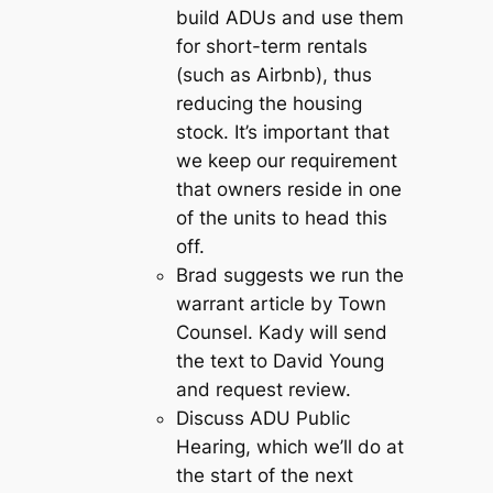
build ADUs and use them
for short-term rentals
(such as Airbnb), thus
reducing the housing
stock. It’s important that
we keep our requirement
that owners reside in one
of the units to head this
off.
Brad suggests we run the
warrant article by Town
Counsel. Kady will send
the text to David Young
and request review.
Discuss ADU Public
Hearing, which we’ll do at
the start of the next