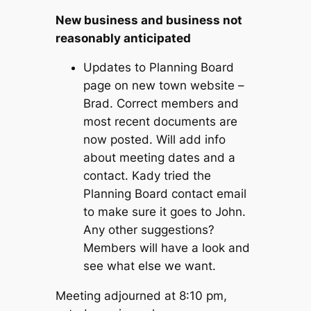
New business and business not
reasonably anticipated
Updates to Planning Board
page on new town website –
Brad. Correct members and
most recent documents are
now posted. Will add info
about meeting dates and a
contact. Kady tried the
Planning Board contact email
to make sure it goes to John.
Any other suggestions?
Members will have a look and
see what else we want.
Meeting adjourned at 8:10 pm,