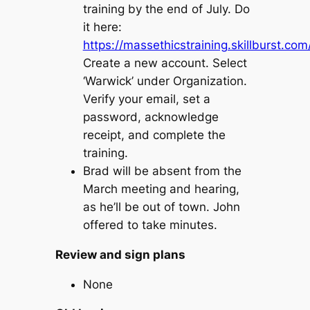
training by the end of July. Do
it here:
https://massethicstraining.skillburst.co
Create a new account. Select
‘Warwick’ under Organization.
Verify your email, set a
password, acknowledge
receipt, and complete the
training.
Brad will be absent from the
March meeting and hearing,
as he’ll be out of town. John
offered to take minutes.
Review and sign plans
None