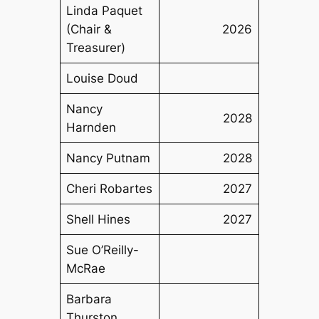
Linda Paquet
(Chair &
2026
Treasurer)
Louise Doud
Nancy
2028
Harnden
Nancy Putnam
2028
Cheri Robartes
2027
Shell Hines
2027
Sue O’Reilly-
McRae
Barbara
Thurston