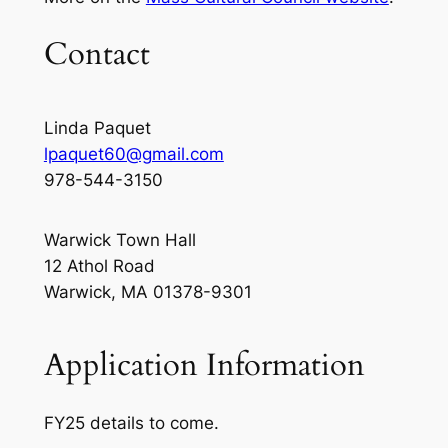
Contact
Linda Paquet
lpaquet60@gmail.com
978-544-3150
Warwick Town Hall
12 Athol Road
Warwick, MA 01378-9301
Application Information
FY25 details to come.