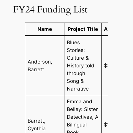
FY24 Funding List
Name
Project Title
Amount
Blues
Stories:
Culture &
Anderson,
History told
$300
Barrett
through
Song &
Narrative
Emma and
Belley: Sister
Detectives, A
Barrett,
Bilingual
$150
Cynthia
Book