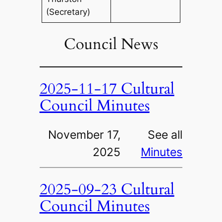
(Secretary)
Council News
2025-11-17 Cultural
Council Minutes
November 17,
See all
2025
Minutes
2025-09-23 Cultural
Council Minutes