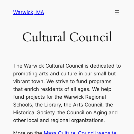
Skip
Warwick, MA
to
content
Cultural Council
The Warwick Cultural Council is dedicated to
promoting arts and culture in our small but
vibrant town. We strive to fund programs
that enrich residents of all ages. We help
fund projects for the Warwick Regional
Schools, the Library, the Arts Council, the
Historical Society, the Council on Aging and
other local and regional organizations.
More on the
Mass Cultural Council website
.