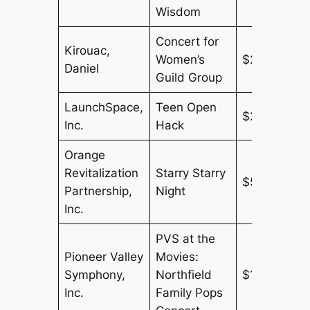
Wisdom
Concert for
Kirouac,
Women’s
$275
Daniel
Guild Group
LaunchSpace,
Teen Open
$250
Inc.
Hack
Orange
Revitalization
Starry Starry
$500
Partnership,
Night
Inc.
PVS at the
Pioneer Valley
Movies:
Symphony,
Northfield
$150
Inc.
Family Pops