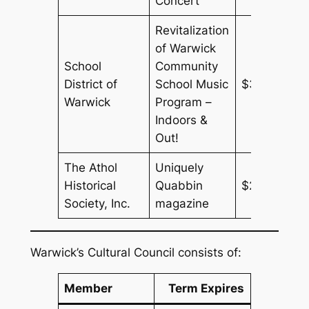
Concert
Revitalization
of Warwick
School
Community
District of
School Music
$3,180
Warwick
Program –
Indoors &
Out!
The Athol
Uniquely
Historical
Quabbin
$250
Society, Inc.
magazine
Warwick’s Cultural Council consists of:
Member
Term Expires