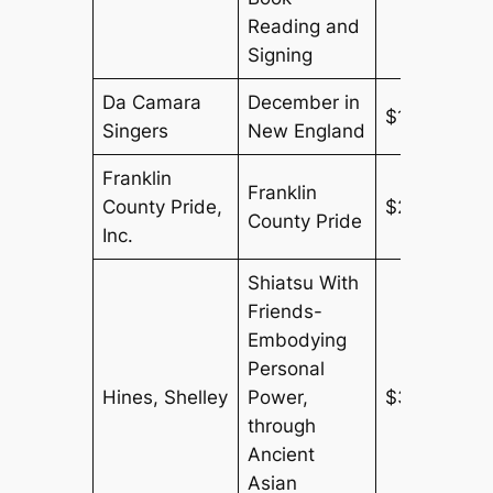
Reading and
Signing
Da Camara
December in
$150
Singers
New England
Franklin
Franklin
County Pride,
$250
County Pride
Inc.
Shiatsu With
Friends-
Embodying
Personal
Hines, Shelley
Power,
$300
through
Ancient
Asian