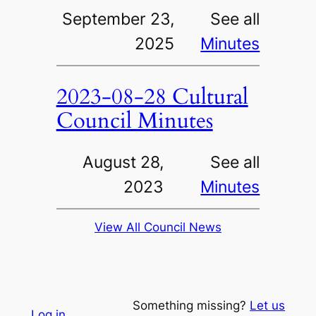
September 23,
See all
2025
Minutes
2023-08-28 Cultural
Council Minutes
August 28,
See all
2023
Minutes
View All Council News
Something missing?
Let us
Log in