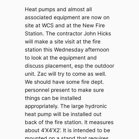
Heat pumps and almost all
associated equipment are now on
site at WCS and at the New Fire
Station. The contractor John Hicks
will make a site visit at the fire
station this Wednesday afternoon
to look at the equipment and
discuss placement, esp the outdoor
unit. Zac will try to come as well.
We should have some fire dept.
personnel present to make sure
things can be installed
appropriately. The large hydronic
heat pump will be installed out
back of the fire station. It measures
about 4’X4’X2’. It is intended to be
mounted on a stand that requires