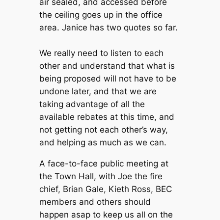
air sealed, and accessed before
the ceiling goes up in the office
area. Janice has two quotes so far.
We really need to listen to each
other and understand that what is
being proposed will not have to be
undone later, and that we are
taking advantage of all the
available rebates at this time, and
not getting not each other’s way,
and helping as much as we can.
A face-to-face public meeting at
the Town Hall, with Joe the fire
chief, Brian Gale, Kieth Ross, BEC
members and others should
happen asap to keep us all on the