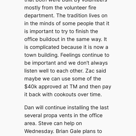
mostly from the volunteer fire
department. The tradition lives on
in the minds of some people that it
is important to try to finish the
office buildout in the same way. It
is complicated because it is now a
town building. Feelings continue to
be important and we don’t always
listen well to each other. Zac said
maybe we can use some of the
$40k approved at TM and then pay
it back with cookouts over time.
Dan will continue installing the last
several propa vents in the office
area. Steve can help on
Wednesday. Brian Gale plans to