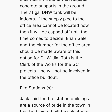
concrete supports in the ground.
The 71 gal DHW tank will be
indoors. If the supply pipe to the
office area cannot be located now
then it will be capped off until the
time comes to decide. Brian Gale
and the plumber for the office area
should be made aware of this
option for DHW. Jim Toth is the
Clerk of the Works for the GC
projects – he will not be involved in
the office buildout.
Fire Stations (s):
Jack said the fire station buildings
are a source of pride in the town in
that both were built by volunteers