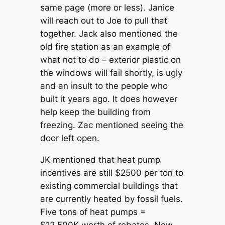
same page (more or less). Janice
will reach out to Joe to pull that
together. Jack also mentioned the
old fire station as an example of
what not to do – exterior plastic on
the windows will fail shortly, is ugly
and an insult to the people who
built it years ago. It does however
help keep the building from
freezing. Zac mentioned seeing the
door left open.
JK mentioned that heat pump
incentives are still $2500 per ton to
existing commercial buildings that
are currently heated by fossil fuels.
Five tons of heat pumps =
$12,500K worth of rebates. New