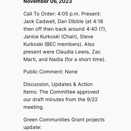
November 06, 2023
Call To Order: 4:05 p.m. Present:
Jack Cadwell, Dan Dibble (at 4:18
then off then back around 4:40 (?),
Janice Kurkoski (Chair), Steve
Kurkoski (BEC members). Also
present were Claudia Lewis, Zac
Marti, and Nadia (for a short time).
Public Comment: None
Discussion, Updates & Action
Items: The Committee approved
our draft minutes from the 9/22
meeting.
Green Communities Grant projects
update: