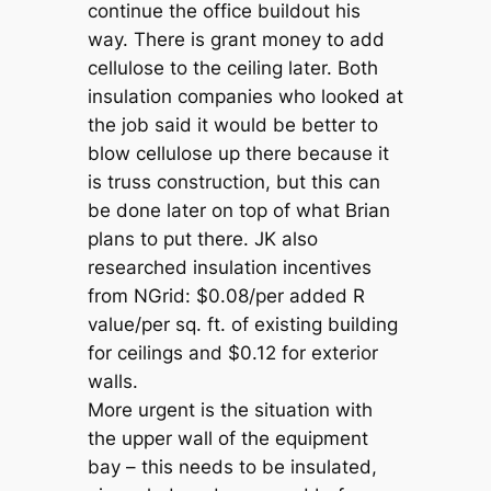
continue the office buildout his
way. There is grant money to add
cellulose to the ceiling later. Both
insulation companies who looked at
the job said it would be better to
blow cellulose up there because it
is truss construction, but this can
be done later on top of what Brian
plans to put there. JK also
researched insulation incentives
from NGrid: $0.08/per added R
value/per sq. ft. of existing building
for ceilings and $0.12 for exterior
walls.
More urgent is the situation with
the upper wall of the equipment
bay – this needs to be insulated,