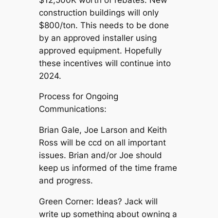
construction buildings will only
$800/ton. This needs to be done
by an approved installer using
approved equipment. Hopefully
these incentives will continue into
2024.
Process for Ongoing
Communications:
Brian Gale, Joe Larson and Keith
Ross will be ccd on all important
issues. Brian and/or Joe should
keep us informed of the time frame
and progress.
Green Corner: Ideas? Jack will
write up something about owning a