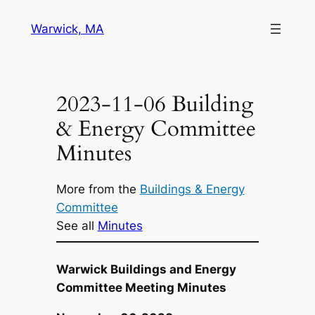
Skip
Warwick, MA
to
content
2023-11-06 Building
& Energy Committee
Minutes
More from the
Buildings & Energy
Committee
See all
Minutes
Warwick Buildings and Energy
Committee Meeting Minutes