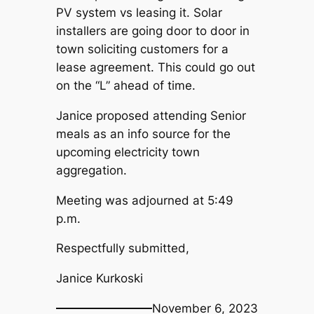
PV system vs leasing it. Solar
installers are going door to door in
town soliciting customers for a
lease agreement. This could go out
on the “L” ahead of time.
Janice proposed attending Senior
meals as an info source for the
upcoming electricity town
aggregation.
Meeting was adjourned at 5:49
p.m.
Respectfully submitted,
Janice Kurkoski
November 6, 2023