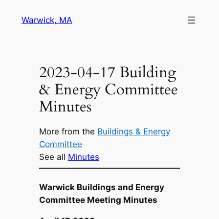
Skip
Warwick, MA
to
content
2023-04-17 Building
& Energy Committee
Minutes
More from the
Buildings & Energy
Committee
See all
Minutes
Warwick Buildings and Energy
Committee Meeting Minutes