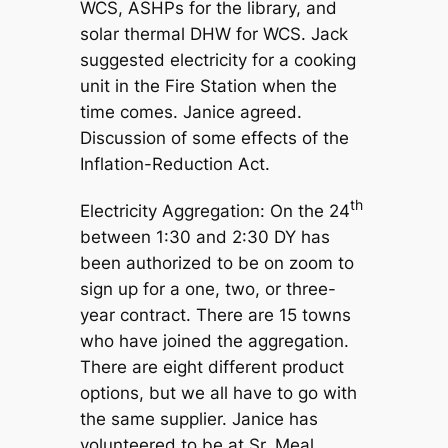
WCS, ASHPs for the library, and
solar thermal DHW for WCS. Jack
suggested electricity for a cooking
unit in the Fire Station when the
time comes. Janice agreed.
Discussion of some effects of the
Inflation-Reduction Act.
th
Electricity Aggregation: On the 24
between 1:30 and 2:30 DY has
been authorized to be on zoom to
sign up for a one, two, or three-
year contract. There are 15 towns
who have joined the aggregation.
There are eight different product
options, but we all have to go with
the same supplier. Janice has
volunteered to be at Sr. Meal