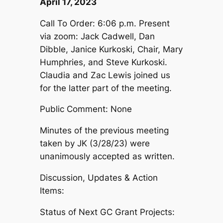
April 17, 2023
Call To Order: 6:06 p.m. Present
via zoom: Jack Cadwell, Dan
Dibble, Janice Kurkoski, Chair, Mary
Humphries, and Steve Kurkoski.
Claudia and Zac Lewis joined us
for the latter part of the meeting.
Public Comment: None
Minutes of the previous meeting
taken by JK (3/28/23) were
unanimously accepted as written.
Discussion, Updates & Action
Items:
Status of Next GC Grant Projects: