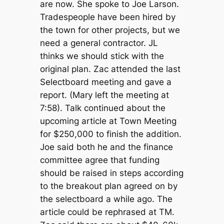
are now. She spoke to Joe Larson.
Tradespeople have been hired by
the town for other projects, but we
need a general contractor. JL
thinks we should stick with the
original plan. Zac attended the last
Selectboard meeting and gave a
report. (Mary left the meeting at
7:58). Talk continued about the
upcoming article at Town Meeting
for $250,000 to finish the addition.
Joe said both he and the finance
committee agree that funding
should be raised in steps according
to the breakout plan agreed on by
the selectboard a while ago. The
article could be rephrased at TM.