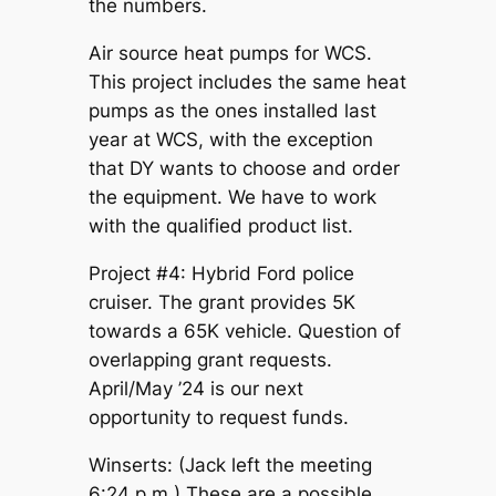
the numbers.
Air source heat pumps for WCS.
This project includes the same heat
pumps as the ones installed last
year at WCS, with the exception
that DY wants to choose and order
the equipment. We have to work
with the qualified product list.
Project #4: Hybrid Ford police
cruiser. The grant provides 5K
towards a 65K vehicle. Question of
overlapping grant requests.
April/May ’24 is our next
opportunity to request funds.
Winserts: (Jack left the meeting
6:24 p.m.) These are a possible