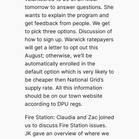
tomorrow to answer questions. She
wants to explain the program and
get feedback from people. We get
to pick three options. Discussion of
how to sign up. Warwick ratepayers
will get a letter to opt out this
August; otherwise, we’ll be
automatically enrolled in the
default option which is very likely to
be cheaper then National Grid’s
supply rate. All this information
should be on our town website
according to DPU regs.
Fire Station: Claudia and Zac joined
us to discuss Fire Station issues.
JK gave an overview of where we