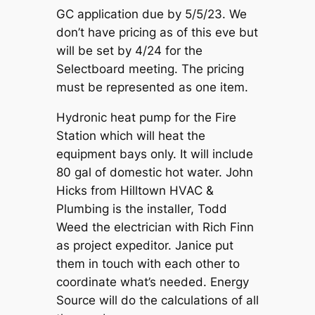
GC application due by 5/5/23. We
don’t have pricing as of this eve but
will be set by 4/24 for the
Selectboard meeting. The pricing
must be represented as one item.
Hydronic heat pump for the Fire
Station which will heat the
equipment bays only. It will include
80 gal of domestic hot water. John
Hicks from Hilltown HVAC &
Plumbing is the installer, Todd
Weed the electrician with Rich Finn
as project expeditor. Janice put
them in touch with each other to
coordinate what’s needed. Energy
Source will do the calculations of all