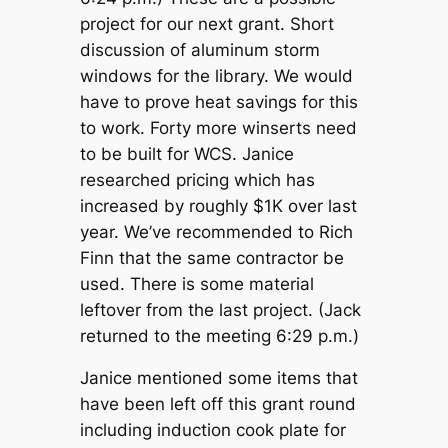
project for our next grant. Short
discussion of aluminum storm
windows for the library. We would
have to prove heat savings for this
to work. Forty more winserts need
to be built for WCS. Janice
researched pricing which has
increased by roughly $1K over last
year. We’ve recommended to Rich
Finn that the same contractor be
used. There is some material
leftover from the last project. (Jack
returned to the meeting 6:29 p.m.)
Janice mentioned some items that
have been left off this grant round
including induction cook plate for