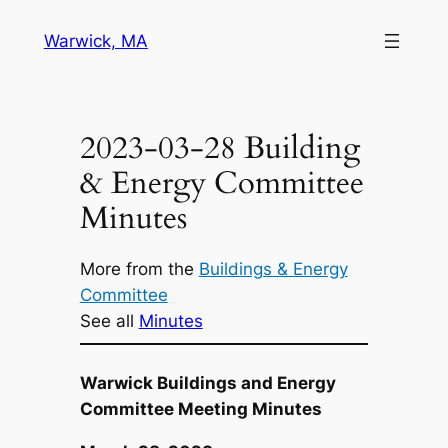
Skip
Warwick, MA
to
content
2023-03-28 Building
& Energy Committee
Minutes
More from the
Buildings & Energy
Committee
See all
Minutes
Warwick Buildings and Energy
Committee Meeting Minutes