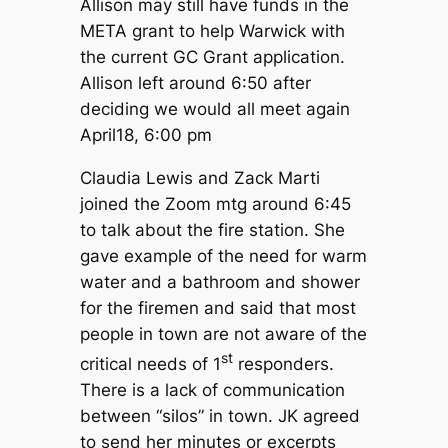
Allison may still have funds in the
META grant to help Warwick with
the current GC Grant application.
Allison left around 6:50 after
deciding we would all meet again
April18, 6:00 pm
Claudia Lewis and Zack Marti
joined the Zoom mtg around 6:45
to talk about the fire station. She
gave example of the need for warm
water and a bathroom and shower
for the firemen and said that most
people in town are not aware of the
st
critical needs of 1
responders.
There is a lack of communication
between “silos” in town. JK agreed
to send her minutes or excerpts