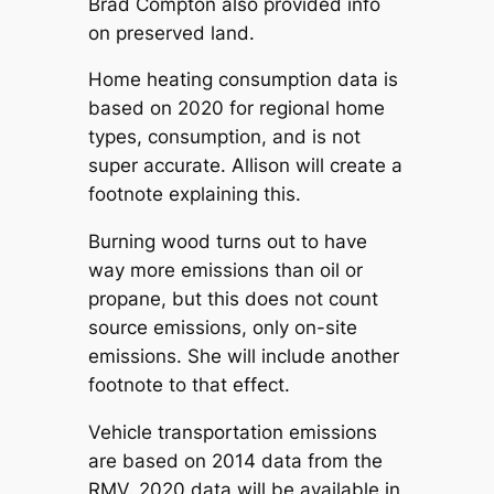
Brad Compton also provided info
on preserved land.
Home heating consumption data is
based on 2020 for regional home
types, consumption, and is not
super accurate. Allison will create a
footnote explaining this.
Burning wood turns out to have
way more emissions than oil or
propane, but this does not count
source emissions, only on-site
emissions. She will include another
footnote to that effect.
Vehicle transportation emissions
are based on 2014 data from the
RMV. 2020 data will be available in