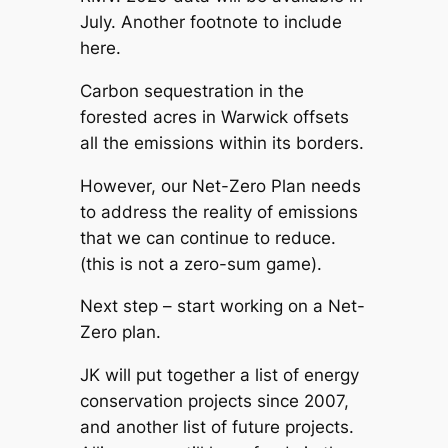
July. Another footnote to include
here.
Carbon sequestration in the
forested acres in Warwick offsets
all the emissions within its borders.
However, our Net-Zero Plan needs
to address the reality of emissions
that we can continue to reduce.
(this is not a zero-sum game).
Next step – start working on a Net-
Zero plan.
JK will put together a list of energy
conservation projects since 2007,
and another list of future projects.