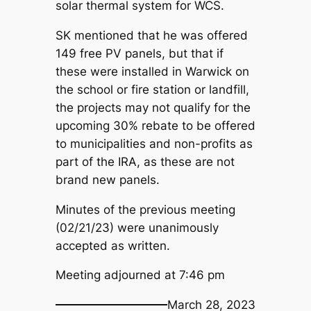
solar thermal system for WCS.
SK mentioned that he was offered
149 free PV panels, but that if
these were installed in Warwick on
the school or fire station or landfill,
the projects may not qualify for the
upcoming 30% rebate to be offered
to municipalities and non-profits as
part of the IRA, as these are not
brand new panels.
Minutes of the previous meeting
(02/21/23) were unanimously
accepted as written.
Meeting adjourned at 7:46 pm
March 28, 2023