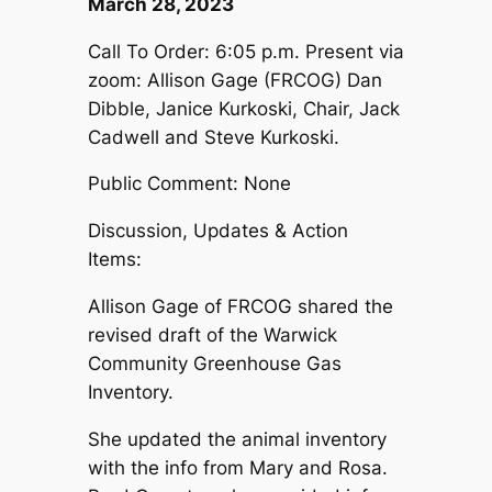
March 28, 2023
Call To Order: 6:05 p.m. Present via
zoom: Allison Gage (FRCOG) Dan
Dibble, Janice Kurkoski, Chair, Jack
Cadwell and Steve Kurkoski.
Public Comment: None
Discussion, Updates & Action
Items:
Allison Gage of FRCOG shared the
revised draft of the Warwick
Community Greenhouse Gas
Inventory.
She updated the animal inventory
with the info from Mary and Rosa.