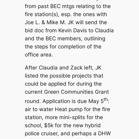
from past BEC mtgs relating to the
fire station(s), esp. the ones with
Joe L. & Mike M. JK will send the
bid doc from Kevin Davis to Claudia
and the BEC members, outlining
the steps for completion of the
office area.
After Claudia and Zack left, JK
listed the possible projects that
could be applied for during the
current Green Communities Grant
th
round. Application is due May 5
:
air to water Heat pump for the fire
station, more mini-splits for the
school, $5k for the new hybrid
police cruiser, and perhaps a DHW