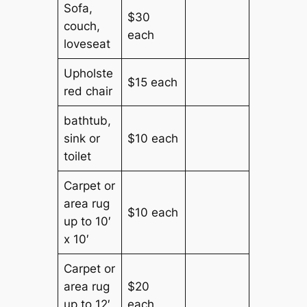
Sofa,
$30
couch,
each
loveseat
Upholste
$15 each
red chair
bathtub,
sink or
$10 each
toilet
Carpet or
area rug
$10 each
up to 10′
x 10′
Carpet or
area rug
$20
up to 12′
each