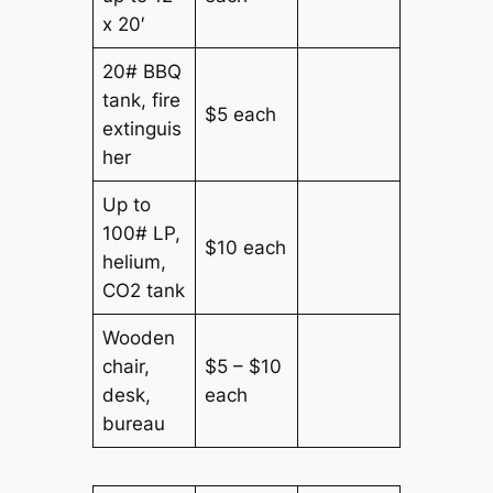
x 20′
20# BBQ
tank, fire
$5 each
extinguis
her
Up to
100# LP,
$10 each
helium,
CO2 tank
Wooden
chair,
$5 – $10
desk,
each
bureau