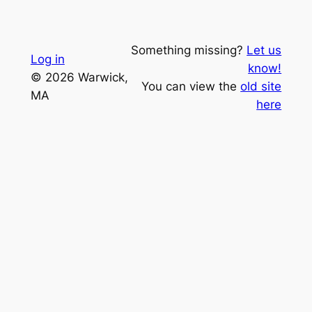
Something missing?
Let us
Log in
know!
© 2026 Warwick,
You can view the
old site
MA
here