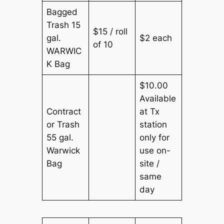
Bagged
Trash 15
$15 / roll
gal.
$2 each
of 10
WARWIC
K Bag
$10.00
Available
Contract
at Tx
or Trash
station
55 gal.
only for
Warwick
use on-
Bag
site /
same
day