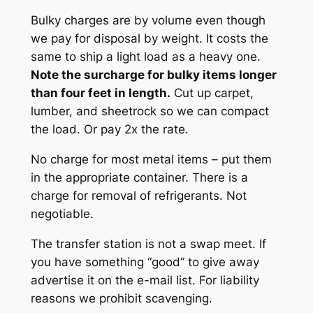
Bulky charges are by volume even though
we pay for disposal by weight. It costs the
same to ship a light load as a heavy one.
Note the surcharge for bulky items longer
than four feet in length.
Cut up carpet,
lumber, and sheetrock so we can compact
the load. Or pay 2x the rate.
No charge for most metal items – put them
in the appropriate container. There is a
charge for removal of refrigerants. Not
negotiable.
The transfer station is not a swap meet. If
you have something “good” to give away
advertise it on the e-mail list. For liability
reasons we prohibit scavenging.