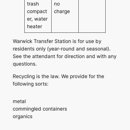
trash
no
compact
charge
er, water
heater
Warwick Transfer Station is for use by
residents only (year-round and seasonal).
See the attendant for direction and with any
questions.
Recycling is the law. We provide for the
following sorts:
metal
commingled containers
organics