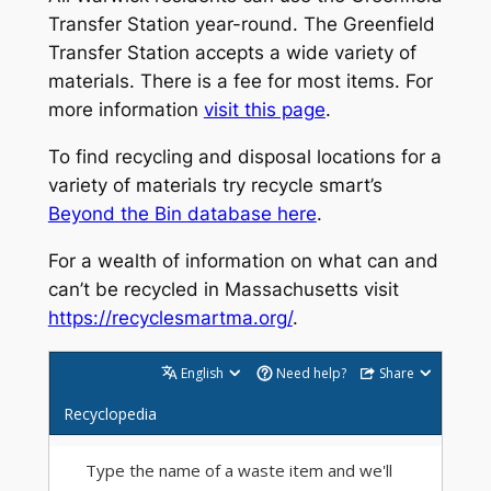
Transfer Station year-round. The Greenfield
Transfer Station accepts a wide variety of
materials. There is a fee for most items. For
more information
visit this page
.
To find recycling and disposal locations for a
variety of materials try recycle smart’s
Beyond the Bin database here
.
For a wealth of information on what can and
can’t be recycled in Massachusetts visit
https://recyclesmartma.org/
.
English
Need help?
Share
Recyclopedia
Type the name of a waste item and we'll