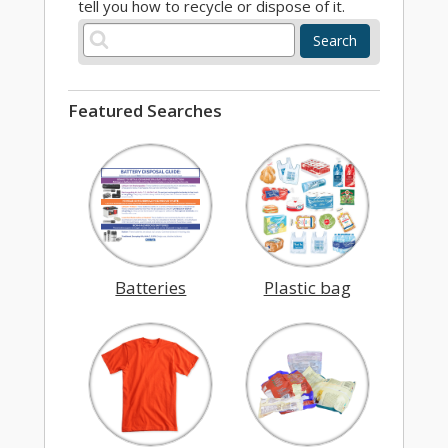
tell you how to recycle or dispose of it.
Search
Featured Searches
Batteries
Plastic bag