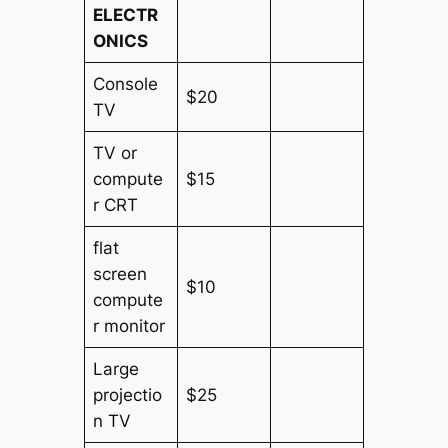
ELECTR
ONICS
Console
$20
TV
TV or
compute
$15
r CRT
flat
screen
$10
compute
r monitor
Large
projectio
$25
n TV