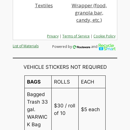
Textiles
Wrapper (food,
granola bar,
candy, etc.)
Privacy
|
Terms of Service
|
Cookie Policy
List of Materials
Powered by
and
VEHICLE STICKERS NOT REQUIRED
BAGS
ROLLS
EACH
Bagged
Trash 33
$30 / roll
gal.
$5 each
of 10
WARWIC
K Bag