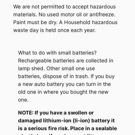
We are not permitted to accept hazardous
materials. No used motor oil or antifreeze.
Paint must be dry. A Household hazardous
waste day is held once each year.
What to do with small batteries?
Rechargeable batteries are collected in
lamp shed. Other small one use
batteries, dispose of in trash. If you buy
a new auto battery you can turn in the
old one in where you bought the new
one.
NOTE: If you have a swollen or
damaged lithium-ion (li-ion) battery it
is a serious fire risk. Place in a sealable