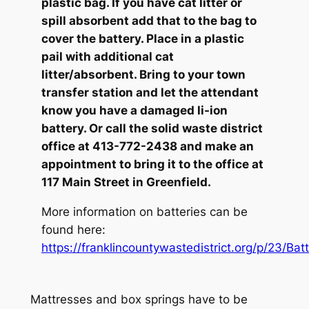
plastic bag. If you have cat litter or
spill absorbent add that to the bag to
cover the battery. Place in a plastic
pail with additional cat
litter/absorbent. Bring to your town
transfer station and let the attendant
know you have a damaged li-ion
battery. Or call the solid waste district
office at 413-772-2438 and make an
appointment to bring it to the office at
117 Main Street in Greenfield.
More information on batteries can be
found here:
https://franklincountywastedistrict.org/p/23/Batt
Mattresses and box springs have to be