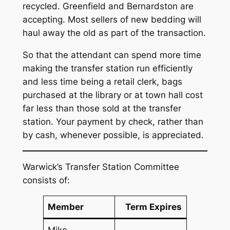
recycled. Greenfield and Bernardston are
accepting. Most sellers of new bedding will
haul away the old as part of the transaction.
So that the attendant can spend more time
making the transfer station run efficiently
and less time being a retail clerk, bags
purchased at the library or at town hall cost
far less than those sold at the transfer
station. Your payment by check, rather than
by cash, whenever possible, is appreciated.
Warwick’s Transfer Station Committee
consists of:
Member
Term Expires
Mike