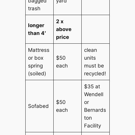
bagged
yard
trash
2 x
longer
above
than 4′
price
Mattress
clean
or box
$50
units
spring
each
must be
(soiled)
recycled!
$35 at
Wendell
$50
or
Sofabed
each
Bernards
ton
Facility