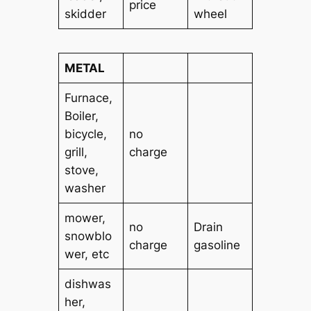
price
skidder
wheel
METAL
Furnace,
Boiler,
bicycle,
no
grill,
charge
stove,
washer
mower,
no
Drain
snowblo
charge
gasoline
wer, etc
dishwas
her,