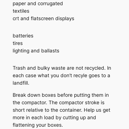
paper and corrugated
textiles
crt and flatscreen displays
batteries
tires
lighting and ballasts
Trash and bulky waste are not recycled. In
each case what you don’t recyle goes to a
landfill.
Break down boxes before putting them in
the compactor. The compactor stroke is
short relative to the container. Help us get
more in each load by cutting up and
flattening your boxes.