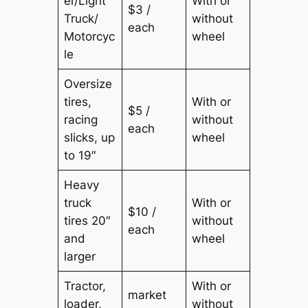
er/Light
With or
$3 /
Truck/
without
each
Motorcyc
wheel
le
Oversize
tires,
With or
$5 /
racing
without
each
slicks, up
wheel
to 19″
Heavy
truck
With or
$10 /
tires 20″
without
each
and
wheel
larger
Tractor,
With or
market
loader,
without