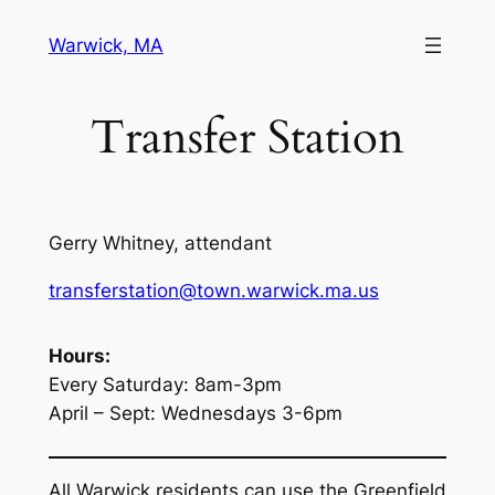
Skip
Warwick, MA
to
content
Transfer Station
Gerry Whitney, attendant
transferstation@town.warwick.ma.us
Hours:
Every Saturday: 8am-3pm
April – Sept: Wednesdays 3-6pm
All Warwick residents can use the Greenfield