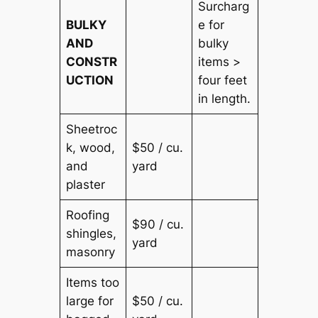
Surcharg
BULKY
e for
AND
bulky
CONSTR
items >
UCTION
four feet
in length.
Sheetroc
k, wood,
$50 / cu.
and
yard
plaster
Roofing
$90 / cu.
shingles,
yard
masonry
Items too
large for
$50 / cu.