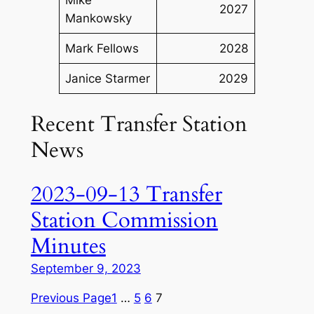
2027
Mankowsky
Mark Fellows
2028
Janice Starmer
2029
Recent Transfer Station
News
2023-09-13 Transfer
Station Commission
Minutes
September 9, 2023
Previous Page
1
…
5
6
7