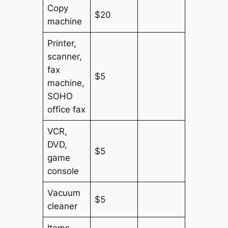
Copy
$20
machine
Printer,
scanner,
fax
$5
machine,
SOHO
office fax
VCR,
DVD,
$5
game
console
Vacuum
$5
cleaner
Items