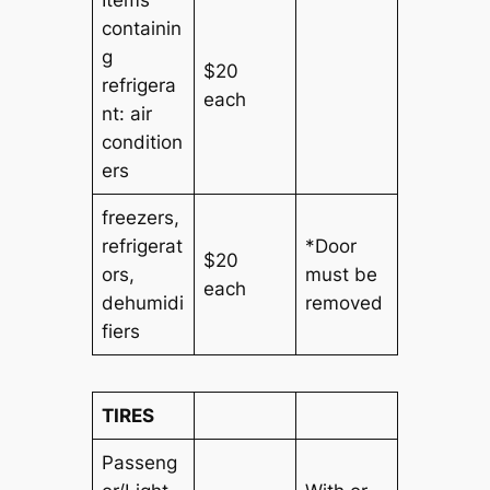
containin
g
$20
refrigera
each
nt: air
condition
ers
freezers
,
refrigerat
*Door
$20
ors
,
must be
each
dehumidi
removed
fiers
TIRES
Passeng